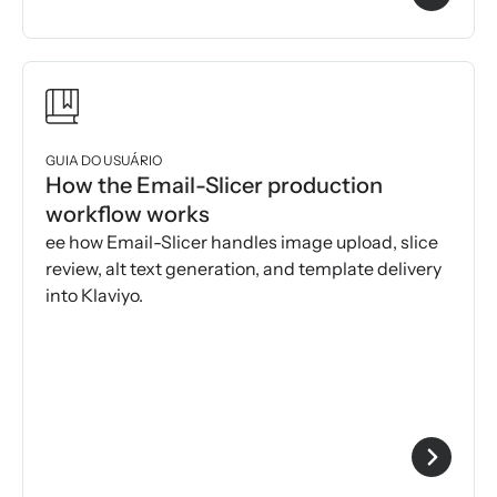
GUIA DO USUÁRIO
How the Email-Slicer production
workflow works
ee how Email-Slicer handles image upload, slice
review, alt text generation, and template delivery
into Klaviyo.