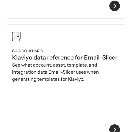
GUIA DO USUÁRIO
Klaviyo data reference for Email-Slicer
See what account, asset, template, and
integration data Email-Slicer uses when
generating templates for Klaviyo.