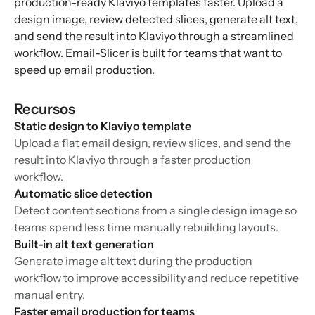
production-ready Klaviyo templates faster. Upload a
design image, review detected slices, generate alt text,
and send the result into Klaviyo through a streamlined
workflow. Email-Slicer is built for teams that want to
speed up email production.
Recursos
Static design to Klaviyo template
Upload a flat email design, review slices, and send the
result into Klaviyo through a faster production
workflow.
Automatic slice detection
Detect content sections from a single design image so
teams spend less time manually rebuilding layouts.
Built-in alt text generation
Generate image alt text during the production
workflow to improve accessibility and reduce repetitive
manual entry.
Faster email production for teams