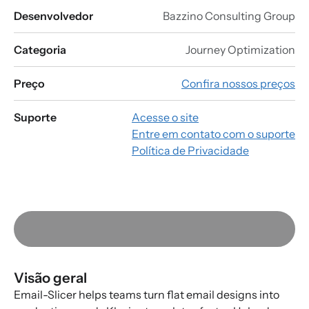
Desenvolvedor
Bazzino Consulting Group
Categoria
Journey Optimization
Preço
Confira nossos preços
Suporte
Acesse o site
Entre em contato com o suporte
Política de Privacidade
Visão geral
Email-Slicer helps teams turn flat email designs into