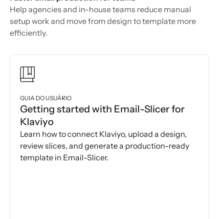
Help agencies and in-house teams reduce manual
setup work and move from design to template more
efficiently.
GUIA DO USUÁRIO
Getting started with Email-Slicer for
Klaviyo
Learn how to connect Klaviyo, upload a design,
review slices, and generate a production-ready
template in Email-Slicer.