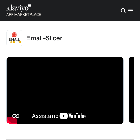
Email-Slicer