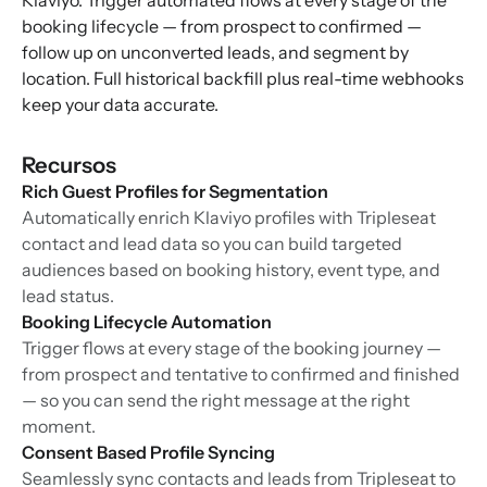
Klaviyo. Trigger automated flows at every stage of the
booking lifecycle — from prospect to confirmed —
follow up on unconverted leads, and segment by
location. Full historical backfill plus real-time webhooks
keep your data accurate.
Recursos
Rich Guest Profiles for Segmentation
Automatically enrich Klaviyo profiles with Tripleseat
contact and lead data so you can build targeted
audiences based on booking history, event type, and
lead status.
Booking Lifecycle Automation
Trigger flows at every stage of the booking journey —
from prospect and tentative to confirmed and finished
— so you can send the right message at the right
moment.
Consent Based Profile Syncing
Seamlessly sync contacts and leads from Tripleseat to