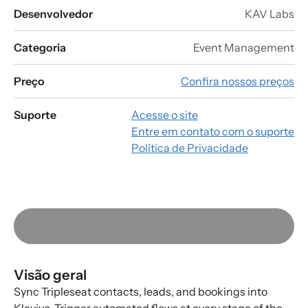
Desenvolvedor
KAV Labs
Categoria
Event Management
Preço
Confira nossos preços
Suporte
Acesse o site
Entre em contato com o suporte
Política de Privacidade
Visão geral
Sync Tripleseat contacts, leads, and bookings into