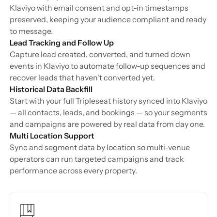
Klaviyo with email consent and opt-in timestamps
preserved, keeping your audience compliant and ready
to message.
Lead Tracking and Follow Up
Capture lead created, converted, and turned down
events in Klaviyo to automate follow-up sequences and
recover leads that haven't converted yet.
Historical Data Backfill
Start with your full Tripleseat history synced into Klaviyo
— all contacts, leads, and bookings — so your segments
and campaigns are powered by real data from day one.
Multi Location Support
Sync and segment data by location so multi-venue
operators can run targeted campaigns and track
performance across every property.