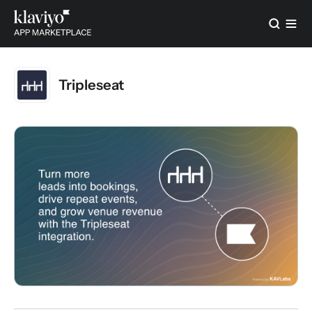
Tripleseat