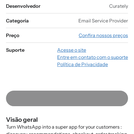
Desenvolvedor
Curately
Categoria
Email Service Provider
Preço
Confira nossos preços
Suporte
Acesse o site
Entre em contato com o suporte
Política de Privacidade
Visão geral
Turn WhatsApp into a super app for your customers :