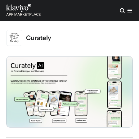
Curately