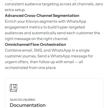
consistent audience targeting across all channels, zero
extra setup.
Advanced Cross-Channel Segmentation
Enrich your Klaviyo segments with WhatsApp
engagement metrics to build hyper-targeted
audiences and automatically send each customer the
right message on the right channel.
Omnichannel Flow Orchestration
Combine email, SMS, and WhatsApp in a single
customer journey. Send a WhatsApp message for
urgent offers, then follow up with email — all
orchestrated from one place.
GUIA DO USUÁRIO
Documentation