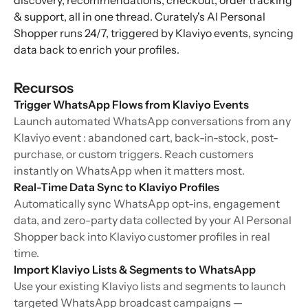
discovery, recommendations, checkout, order tracking
& support, all in one thread. Curately's AI Personal
Shopper runs 24/7, triggered by Klaviyo events, syncing
data back to enrich your profiles.
Recursos
Trigger WhatsApp Flows from Klaviyo Events
Launch automated WhatsApp conversations from any
Klaviyo event : abandoned cart, back-in-stock, post-
purchase, or custom triggers. Reach customers
instantly on WhatsApp when it matters most.
Real-Time Data Sync to Klaviyo Profiles
Automatically sync WhatsApp opt-ins, engagement
data, and zero-party data collected by your AI Personal
Shopper back into Klaviyo customer profiles in real
time.
Import Klaviyo Lists & Segments to WhatsApp
Use your existing Klaviyo lists and segments to launch
targeted WhatsApp broadcast campaigns —