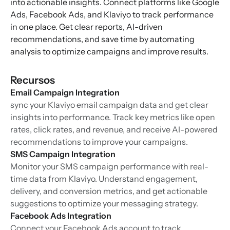
into actionable insights. Connect platforms like Google
Ads, Facebook Ads, and Klaviyo to track performance
in one place. Get clear reports, AI-driven
recommendations, and save time by automating
analysis to optimize campaigns and improve results.
Recursos
Email Campaign Integration
sync your Klaviyo email campaign data and get clear
insights into performance. Track key metrics like open
rates, click rates, and revenue, and receive AI-powered
recommendations to improve your campaigns.
SMS Campaign Integration
Monitor your SMS campaign performance with real-
time data from Klaviyo. Understand engagement,
delivery, and conversion metrics, and get actionable
suggestions to optimize your messaging strategy.
Facebook Ads Integration
Connect your Facebook Ads account to track