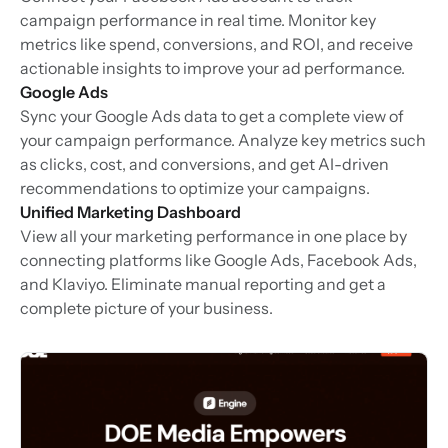
campaign performance in real time. Monitor key
metrics like spend, conversions, and ROI, and receive
actionable insights to improve your ad performance.
Google Ads
Sync your Google Ads data to get a complete view of
your campaign performance. Analyze key metrics such
as clicks, cost, and conversions, and get AI-driven
recommendations to optimize your campaigns.
Unified Marketing Dashboard
View all your marketing performance in one place by
connecting platforms like Google Ads, Facebook Ads,
and Klaviyo. Eliminate manual reporting and get a
complete picture of your business.