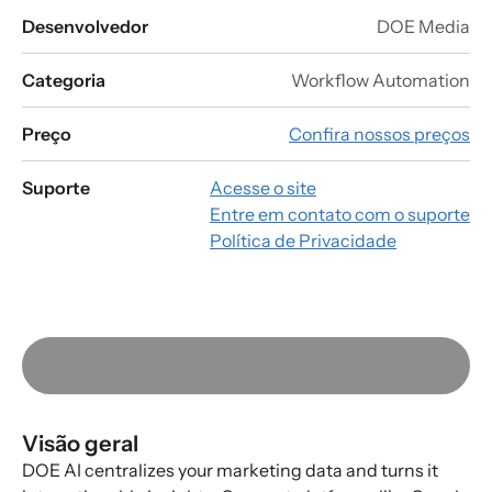
Desenvolvedor
DOE Media
Categoria
Workflow Automation
Preço
Confira nossos preços
Suporte
Acesse o site
Entre em contato com o suporte
Política de Privacidade
Visão geral
DOE AI centralizes your marketing data and turns it