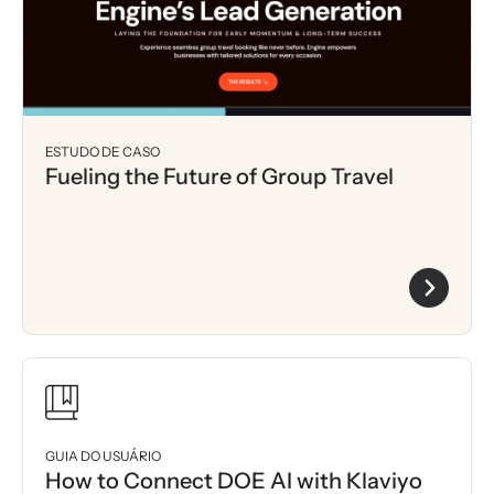
ESTUDO DE CASO
Fueling the Future of Group Travel
GUIA DO USUÁRIO
How to Connect DOE AI with Klaviyo