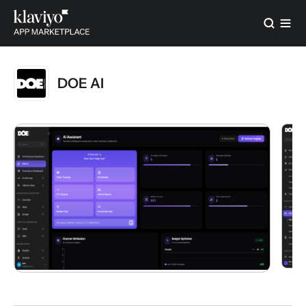
DOE AI