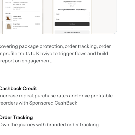
overing package protection, order tracking, order
rofile traits to Klaviyo to trigger flows and build
o report on engagement.
Cashback Credit
Increase repeat purchase rates and drive profitable
reorders with Sponsored CashBack.
Order Tracking
Own the journey with branded order tracking.