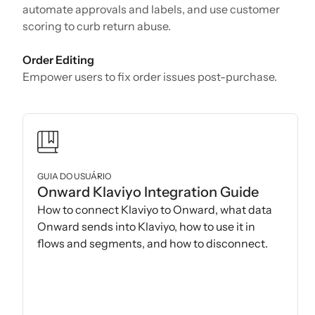
automate approvals and labels, and use customer
scoring to curb return abuse.
Order Editing
Empower users to fix order issues post-purchase.
GUIA DO USUÁRIO
Onward Klaviyo Integration Guide
How to connect Klaviyo to Onward, what data
Onward sends into Klaviyo, how to use it in
flows and segments, and how to disconnect.