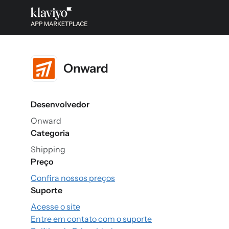
Onward
Desenvolvedor
Onward
Categoria
Shipping
Preço
Confira nossos preços
Suporte
Acesse o site
Entre em contato com o suporte