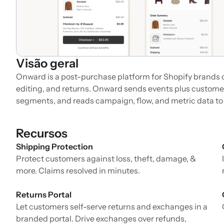
Visão geral
Onward is a post-purchase platform for Shopify brands c
editing, and returns. Onward sends events plus customer p
segments, and reads campaign, flow, and metric data t
Recursos
Shipping Protection
Protect customers against loss, theft, damage, &
more. Claims resolved in minutes.
Returns Portal
Let customers self-serve returns and exchanges in a
branded portal. Drive exchanges over refunds,