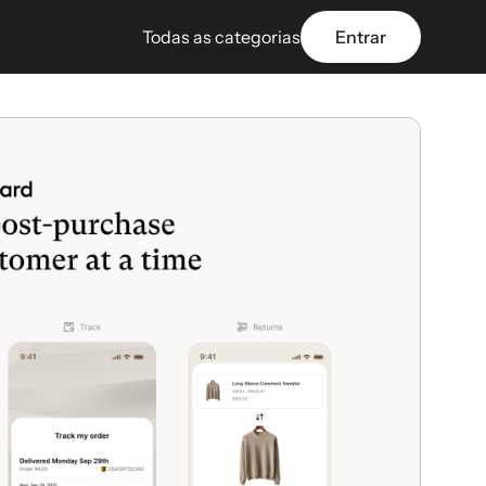
Todas as categorias
Entrar