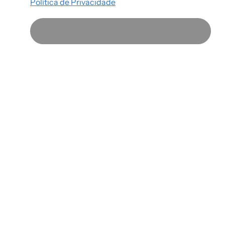
Política de Privacidade