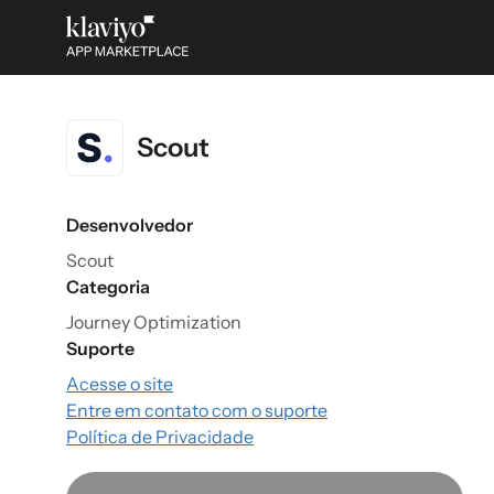
Scout
Desenvolvedor
Scout
Categoria
Journey Optimization
Suporte
Acesse o site
Entre em contato com o suporte
Política de Privacidade