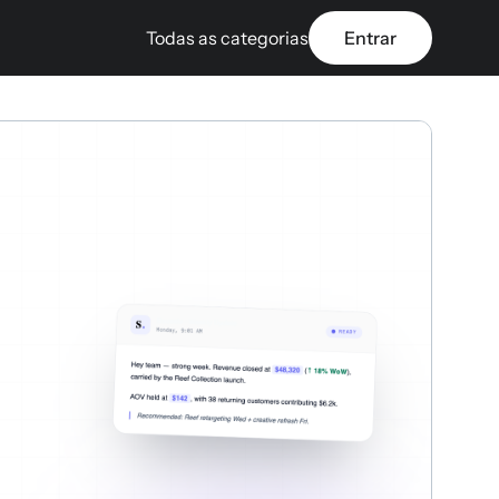
Todas as categorias
Entrar