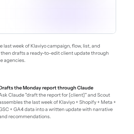
 last week of Klaviyo campaign, flow, list, and
then drafts a ready-to-edit client update through
ce agencies.
Drafts the Monday report through Claude
Ask Claude "draft the report for [client]" and Scout
assembles the last week of Klaviyo + Shopify + Meta +
GSC + GA4 data into a written update with narrative
and recommendations.