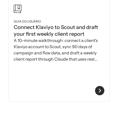
GUIA DO USUÁRIO
Connect Klaviyo to Scout and draft
your first weekly client report
A 10-minute walkthrough: connect a client's
Klaviyo account to Scout, sync 90 days of
campaign and flow data, and draft a weekly
client report through Claude that uses real
Klaviyo metrics.