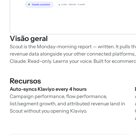
Visão geral
Scout is the Monday-morning report — written. It pulls the
revenue data alongside your other connected platforms, 
Claude. Read-only. Learns your voice. Built for ecommer
Recursos
Auto-syncs Klaviyo every 4 hours
Campaign performance, flow performance,
list/segment growth, and attributed revenue land in
Scout without you opening Klaviyo.