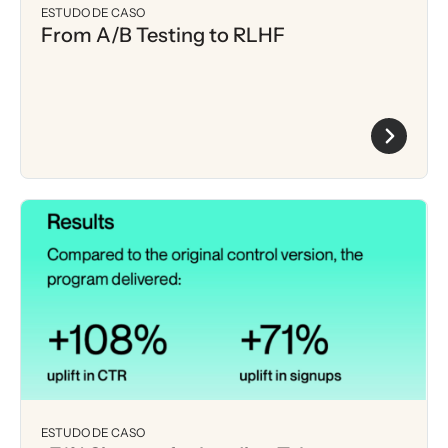
ESTUDO DE CASO
From A/B Testing to RLHF
ESTUDO DE CASO