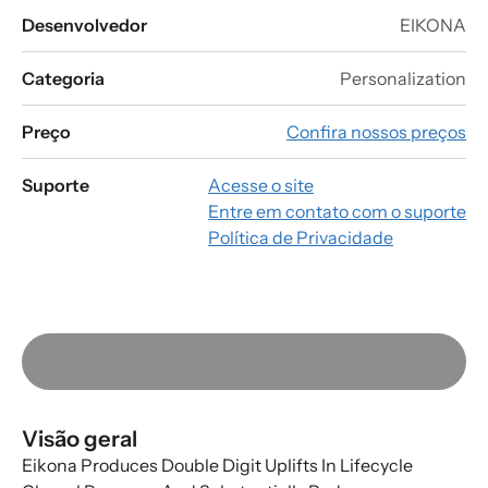
Desenvolvedor
EIKONA
Categoria
Personalization
Preço
Confira nossos preços
Suporte
Acesse o site
Entre em contato com o suporte
Política de Privacidade
Visão geral
Eikona Produces Double Digit Uplifts In Lifecycle