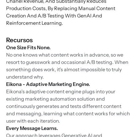
Chanel Revenue, And Substantially Reduces
Production Costs, By Replacing Manual Content
Creation And A/B Testing With GenAI And
Reinforcement Learning.
Recursos
One Size Fits None.
No one knows what content works in advance, so we
resort to guesswork and occasional A/B testing. When
something does work, it's almost impossible to truly
understand why.
Eikona - Adaptive Marketing Engine.
Eikona's adaptive content engine plugs into your
existing marketing automation solution and
continuously generates and tests different content
and messaging, learning what content works for which
user with each iteration.
Every Message Learns.
Our approach leverages Generative AI and