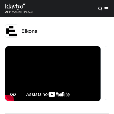
Eikona