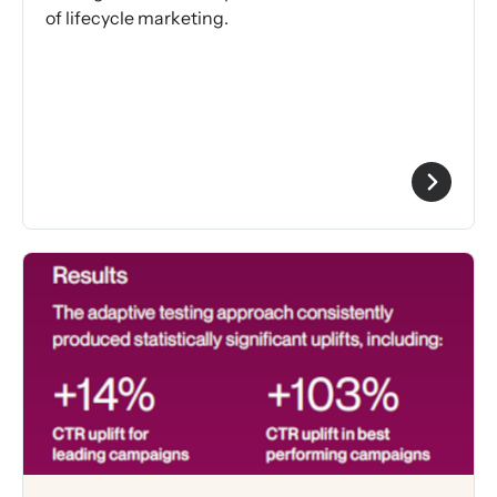
of lifecycle marketing.