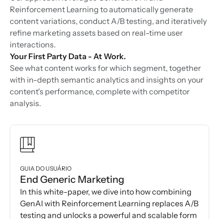
Reinforcement Learning to automatically generate
content variations, conduct A/B testing, and iteratively
refine marketing assets based on real-time user
interactions.
Your First Party Data - At Work.
See what content works for which segment, together
with in-depth semantic analytics and insights on your
content's performance, complete with competitor
analysis.
GUIA DO USUÁRIO
End Generic Marketing
In this white-paper, we dive into how combining
GenAI with Reinforcement Learning replaces A/B
testing and unlocks a powerful and scalable form