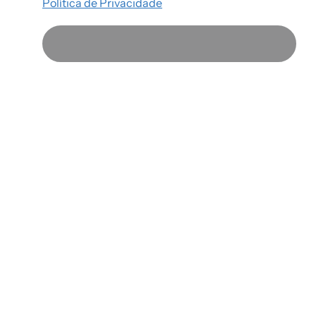
Política de Privacidade