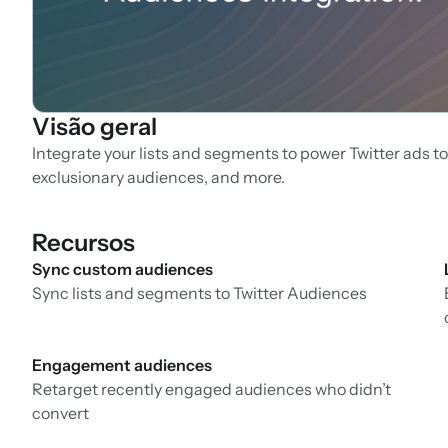
Visão geral
Integrate your lists and segments to power Twitter ads to
exclusionary audiences, and more.
Recursos
Sync custom audiences
Sync lists and segments to Twitter Audiences
Engagement audiences
Retarget recently engaged audiences who didn’t
convert