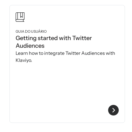
GUIA DO USUÁRIO
Getting started with Twitter
Audiences
Learn how to integrate Twitter Audiences with
Klaviyo.