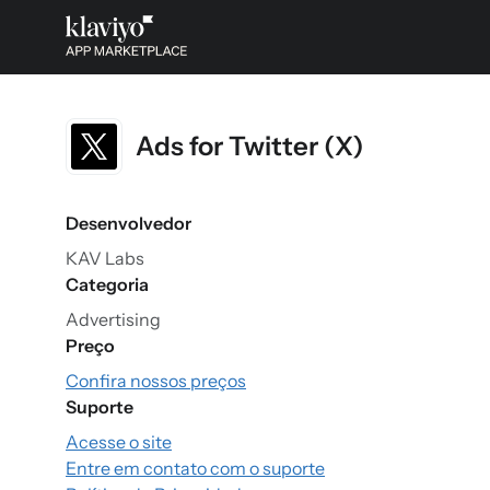
Ads for Twitter (X)
Desenvolvedor
KAV Labs
Categoria
Advertising
Preço
Confira nossos preços
Suporte
Acesse o site
Entre em contato com o suporte