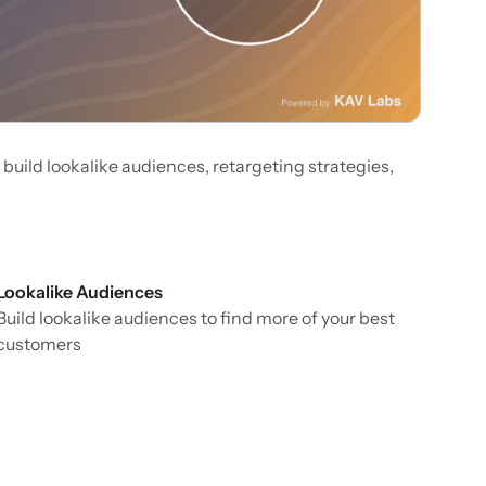
 build lookalike audiences, retargeting strategies,
Lookalike Audiences
Build lookalike audiences to find more of your best
customers