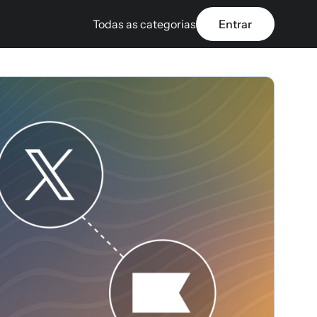
Todas as categorias
Entrar