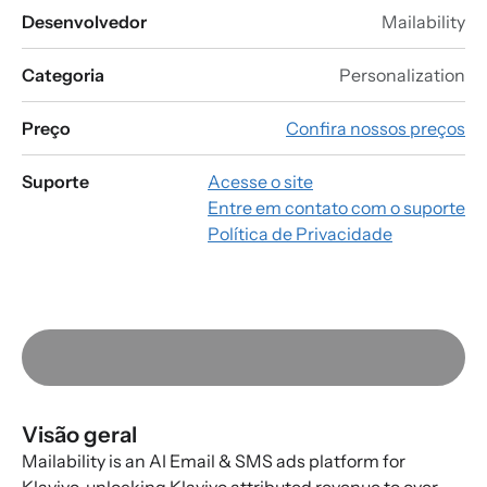
Desenvolvedor
Mailability
Categoria
Personalization
Preço
Confira nossos preços
Suporte
Acesse o site
Entre em contato com o suporte
Política de Privacidade
Visão geral
Mailability is an AI Email & SMS ads platform for