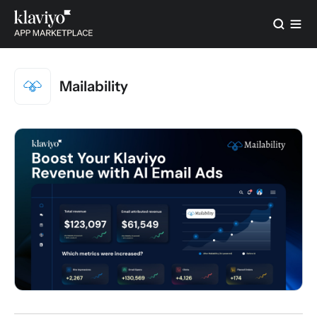
Mailability