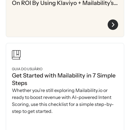
On ROI By Using Klaviyo + Mailability’s
AI-Driven Intent Scoring
GUIA DO USUÁRIO
Get Started with Mailability in 7 Simple
Steps
Whether you’re still exploring Mailability.io or
ready to boost revenue with AI-powered Intent
Scoring, use this checklist for a simple step-by-
step to get started.