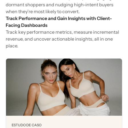
dormant shoppers and nudging high-intent buyers
when they’re most likely to convert.
Track Performance and Gain Insights with Client-
Facing Dashboards
Track key performance metrics, measure incremental
revenue, and uncover actionable insights, all in one
place.
ESTUDO DE CASO