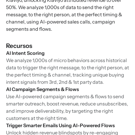
Klaviyo, unlocking Klaviyo attributed revenue to over
50%. We analyze 1,000s of data to send the right
message, to the right person, at the perfect timing &
channel, using AI-powered sales calls, campaign
segments and flows.
Recursos
AI Intent Scoring
We analyze 1,000s of micro behaviors across historical
data to trigger the right message, to the right person, at
the perfect timing & channel, tracking unique buying
intent signals from 3rd, 2nd & 1st party data.
AI Campaign Segments & Flows
Use AI-powered campaign segments & flows to send
smarter outreach, boost revenue, reduce unsubscribes,
and improve deliverability, by targeting the right
customers at the right time.
Trigger Smarter Emails Using AI-Powered Flows
Unlock hidden revenue blindspots by re-engaging