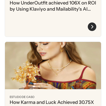
How UnderOutfit achieved 106X on ROI
by Using Klaviyo and Mailability's AI
driven Intent Scoring
ESTUDO DE CASO
How Karma and Luck Achieved 30.75X