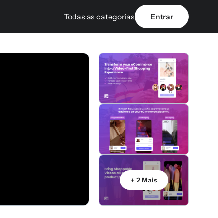
Todas as categorias
Entrar
+ 2 Mais