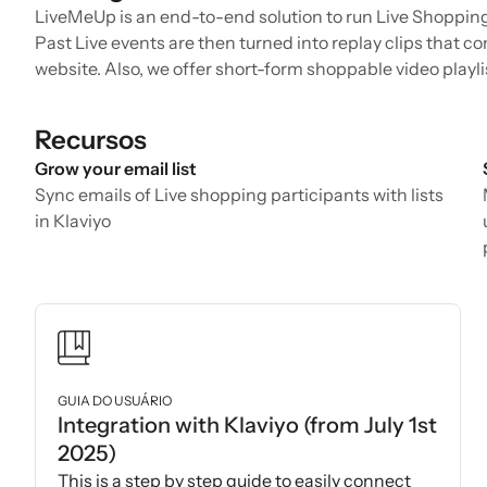
LiveMeUp is an end-to-end solution to run Live Shopping e
Past Live events are then turned into replay clips that co
website. Also, we offer short-form shoppable video playli
Recursos
Grow your email list
Sync emails of Live shopping participants with lists
in Klaviyo
GUIA DO USUÁRIO
Integration with Klaviyo (from July 1st
2025)
This is a step by step guide to easily connect