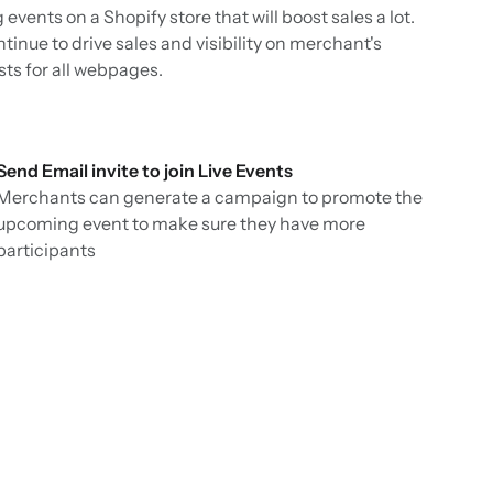
vents on a Shopify store that will boost sales a lot.
ntinue to drive sales and visibility on merchant's
sts for all webpages.
Send Email invite to join Live Events
Merchants can generate a campaign to promote the
upcoming event to make sure they have more
participants