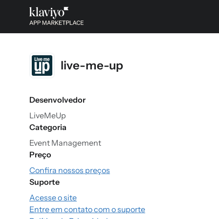
live-me-up
Desenvolvedor
LiveMeUp
Categoria
Event Management
Preço
Confira nossos preços
Suporte
Acesse o site
Entre em contato com o suporte