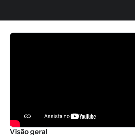
Visão geral