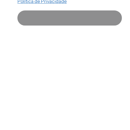
Política de Privacidade