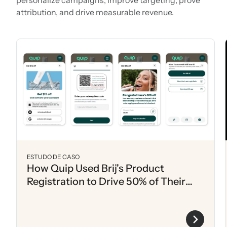
attribution, and drive measurable revenue.
ESTUDO DE CASO
How Quip Used Brij's Product
Registration to Drive 50% of Their
Annual List Growth