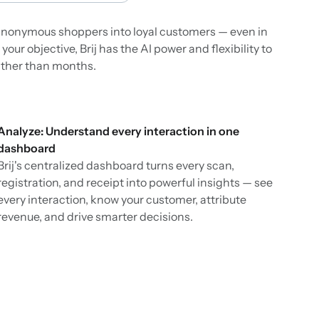
n anonymous shoppers into loyal customers — even in
ur objective, Brij has the AI power and flexibility to
ather than months.
Analyze: Understand every interaction in one
dashboard
Brij's centralized dashboard turns every scan,
registration, and receipt into powerful insights — see
every interaction, know your customer, attribute
revenue, and drive smarter decisions.