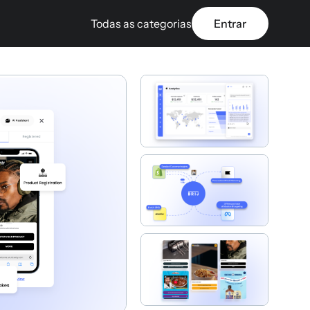
Todas as categorias
Entrar