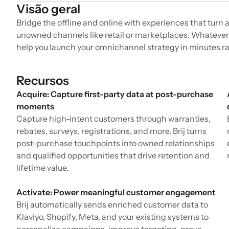
Visão geral
Bridge the offline and online with experiences that tur
unowned channels like retail or marketplaces. Whatever yo
help you launch your omnichannel strategy in minutes r
Recursos
Acquire: Capture first-party data at post-purchase
moments
Capture high-intent customers through warranties,
rebates, surveys, registrations, and more. Brij turns
post-purchase touchpoints into owned relationships
and qualified opportunities that drive retention and
lifetime value.
Activate: Power meaningful customer engagement
Brij automatically sends enriched customer data to
Klaviyo, Shopify, Meta, and your existing systems to
personalize campaigns, improve targeting, prove