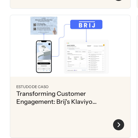
ESTUDO DE CASO
Transforming Customer
Engagement: Brij's Klaviyo
Automation