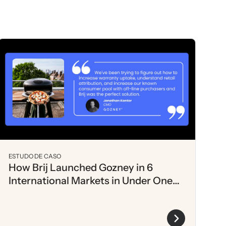
ESTUDO DE CASO
How Brij Launched Gozney in 6
International Markets in Under One
Month