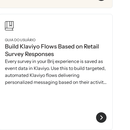
GUIA DO USUÁRIO
Build Klaviyo Flows Based on Retail
Survey Responses
Every survey in your Brij experience is saved as
event data in Klaviyo. Use this to build targeted,
automated Klaviyo flows delivering
personalized messaging based on their activity
& 1P data.