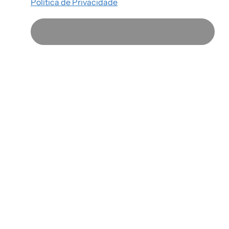
Política de Privacidade