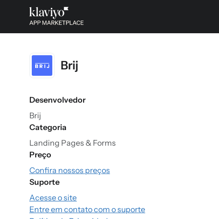
Brij
Desenvolvedor
Brij
Categoria
Landing Pages & Forms
Preço
Confira nossos preços
Suporte
Acesse o site
Entre em contato com o suporte