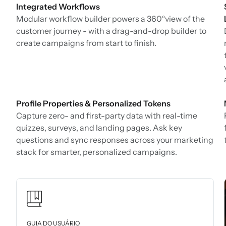
Integrated Workflows
Modular workflow builder powers a 360°view of the
customer journey - with a drag-and-drop builder to
create campaigns from start to finish.
Profile Properties & Personalized Tokens
Capture zero- and first-party data with real-time
quizzes, surveys, and landing pages. Ask key
questions and sync responses across your marketing
stack for smarter, personalized campaigns.
GUIA DO USUÁRIO