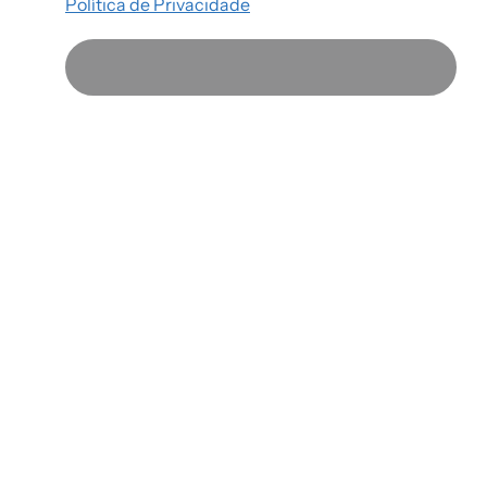
Política de Privacidade