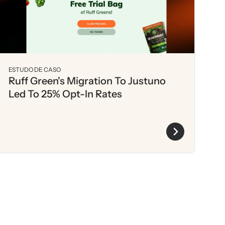
ESTUDO DE CASO
Ruff Green's Migration To Justuno
Led To 25% Opt-In Rates