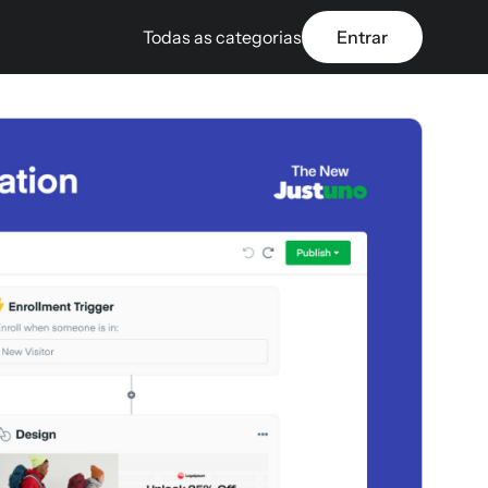
Todas as categorias
Entrar