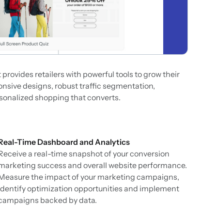
rovides retailers with powerful tools to grow their
onsive designs, robust traffic segmentation,
rsonalized shopping that converts.
Real-Time Dashboard and Analytics
Receive a real-time snapshot of your conversion
marketing success and overall website performance.
Measure the impact of your marketing campaigns,
identify optimization opportunities and implement
campaigns backed by data.