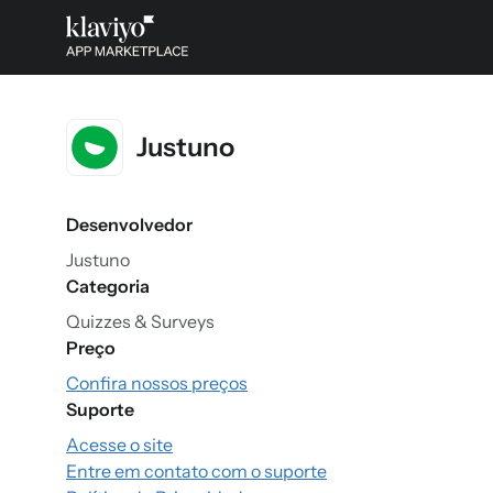
Justuno
Desenvolvedor
Justuno
Categoria
Quizzes & Surveys
Preço
Confira nossos preços
Suporte
Acesse o site
Entre em contato com o suporte