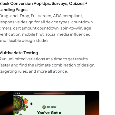
Sleek Conversion Pop Ups, Surveys, Quizzes +
Landing Pages
Drag-and-Drop, Full screen, ADA compliant,
responsive design for all device types, countdown
timers, cart amount countdown, spin-to-win, age
verification, mobile first, social media influenced,
and flexible design studio.
Multivariate Testing
Run unlimited variations at a time to get results
faster and find the ultimate combination of design,
targeting rules, and more all at once.