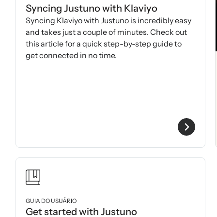
Syncing Justuno with Klaviyo
Syncing Klaviyo with Justuno is incredibly easy
and takes just a couple of minutes. Check out
this article for a quick step-by-step guide to
get connected in no time.
GUIA DO USUÁRIO
Get started with Justuno