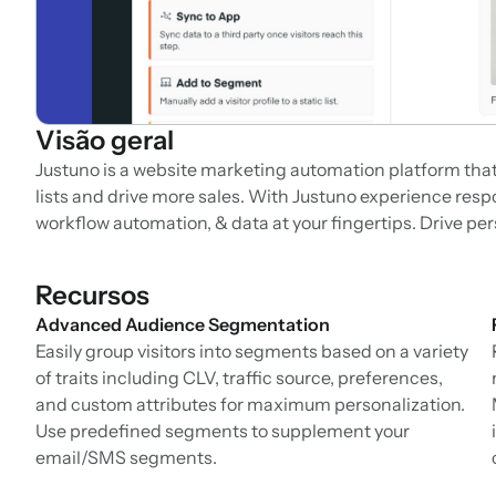
Visão geral
Justuno is a website marketing automation platform that p
lists and drive more sales. With Justuno experience resp
workflow automation, & data at your fingertips. Drive pe
Recursos
Advanced Audience Segmentation
Easily group visitors into segments based on a variety
of traits including CLV, traffic source, preferences,
and custom attributes for maximum personalization.
Use predefined segments to supplement your
email/SMS segments.