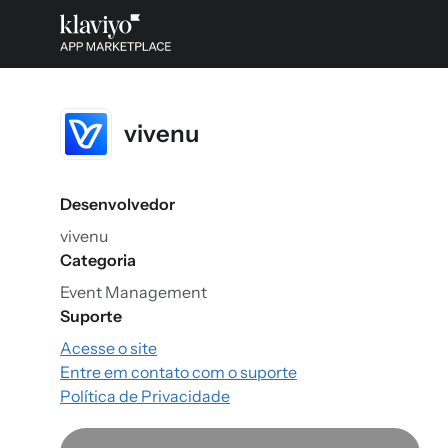
vivenu
Desenvolvedor
vivenu
Categoria
Event Management
Suporte
Acesse o site
Entre em contato com o suporte
Política de Privacidade