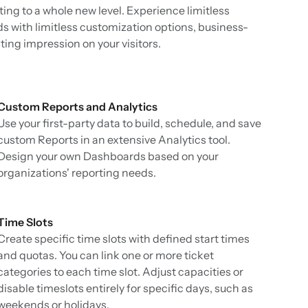
keting to a whole new level. Experience limitless
s with limitless customization options, business-
ing impression on your visitors.
Custom Reports and Analytics
Use your first-party data to build, schedule, and save
custom Reports in an extensive Analytics tool.
Design your own Dashboards based on your
organizations' reporting needs.
Time Slots
Create specific time slots with defined start times
and quotas. You can link one or more ticket
categories to each time slot. Adjust capacities or
disable timeslots entirely for specific days, such as
weekends or holidays.