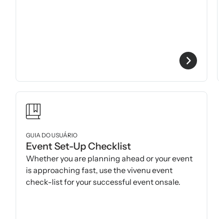
GUIA DO USUÁRIO
Event Set-Up Checklist
Whether you are planning ahead or your event
is approaching fast, use the vivenu event
check-list for your successful event onsale.