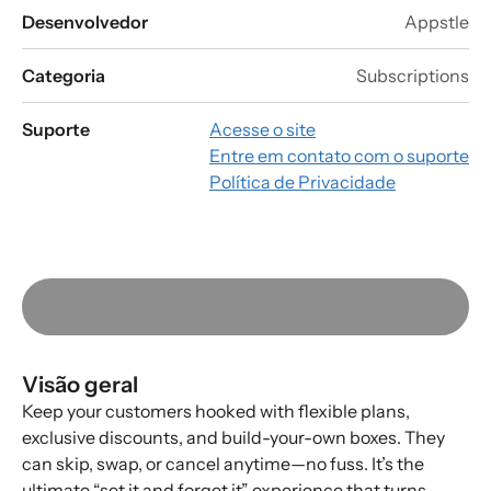
Desenvolvedor
Appstle
Categoria
Subscriptions
Suporte
Acesse o site
Entre em contato com o suporte
Política de Privacidade
Visão geral
Keep your customers hooked with flexible plans,
exclusive discounts, and build-your-own boxes. They
can skip, swap, or cancel anytime—no fuss. It’s the
ultimate “set it and forget it” experience that turns