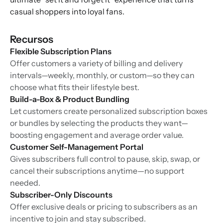
casual shoppers into loyal fans.
Recursos
Flexible Subscription Plans
Offer customers a variety of billing and delivery
intervals—weekly, monthly, or custom—so they can
choose what fits their lifestyle best.
Build-a-Box & Product Bundling
Let customers create personalized subscription boxes
or bundles by selecting the products they want—
boosting engagement and average order value.
Customer Self-Management Portal
Gives subscribers full control to pause, skip, swap, or
cancel their subscriptions anytime—no support
needed.
Subscriber-Only Discounts
Offer exclusive deals or pricing to subscribers as an
incentive to join and stay subscribed.