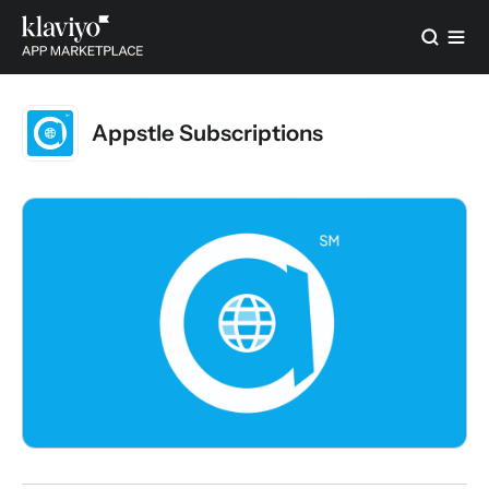
Appstle Subscriptions