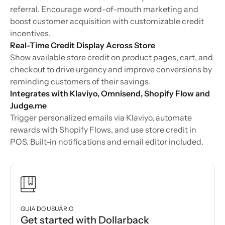
referral. Encourage word-of-mouth marketing and
boost customer acquisition with customizable credit
incentives.
Real-Time Credit Display Across Store
Show available store credit on product pages, cart, and
checkout to drive urgency and improve conversions by
reminding customers of their savings.
Integrates with Klaviyo, Omnisend, Shopify Flow and
Judge.me
Trigger personalized emails via Klaviyo, automate
rewards with Shopify Flows, and use store credit in
POS. Built-in notifications and email editor included.
GUIA DO USUÁRIO
Get started with Dollarback