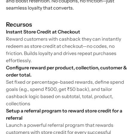
and boost retention. No coupons, no friction—just
seamless loyalty that converts.
Recursos
Instant Store Credit at Checkout
Reward customers with cashback they can instantly
redeem as store credit at checkout—no codes, no
friction. Builds loyalty and drives repeat purchases
effortlessly.
Configure reward per product, collection, customer &
order total.
Set fixed or percentage-based rewards, define spend
goals (e.g., spend ₹500, get ₹50 back), and tailor
cashback logic based on subtotal, total, product,
collections
Setup a referral program to reward store credit for a
referral
Launch a powerful referral program that rewards
customers with store credit for every successful