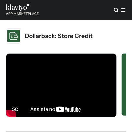
Dollarback: Store Credit