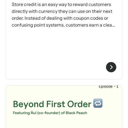
Store credit is an easy way to reward customers
directly with currency they can use on their next
order. Instead of dealing with coupon codes or
confusing point systems, customers earn a clear
reward.