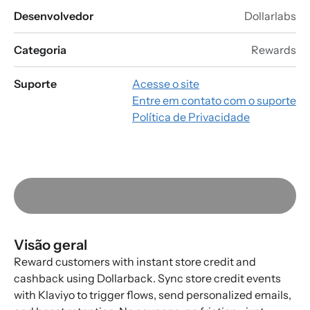
Desenvolvedor
Dollarlabs
Categoria
Rewards
Suporte
Acesse o site
Entre em contato com o suporte
Política de Privacidade
Visão geral
Reward customers with instant store credit and
cashback using Dollarback. Sync store credit events
with Klaviyo to trigger flows, send personalized emails,