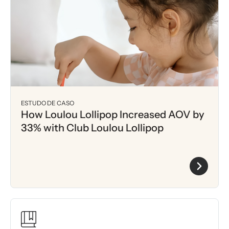
ESTUDO DE CASO
How Loulou Lollipop Increased AOV by
33% with Club Loulou Lollipop