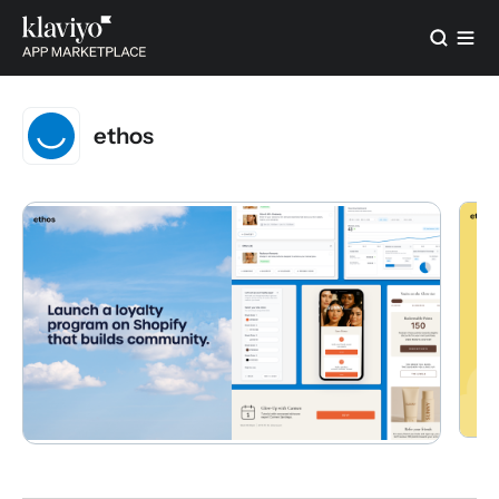
ethos