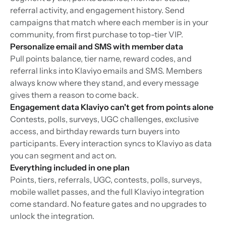
referral activity, and engagement history. Send
campaigns that match where each member is in your
community, from first purchase to top-tier VIP.
Personalize email and SMS with member data
Pull points balance, tier name, reward codes, and
referral links into Klaviyo emails and SMS. Members
always know where they stand, and every message
gives them a reason to come back.
Engagement data Klaviyo can't get from points alone
Contests, polls, surveys, UGC challenges, exclusive
access, and birthday rewards turn buyers into
participants. Every interaction syncs to Klaviyo as data
you can segment and act on.
Everything included in one plan
Points, tiers, referrals, UGC, contests, polls, surveys,
mobile wallet passes, and the full Klaviyo integration
come standard. No feature gates and no upgrades to
unlock the integration.