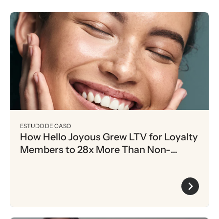
ESTUDO DE CASO
How Hello Joyous Grew LTV for Loyalty
Members to 28x More Than Non-
Members