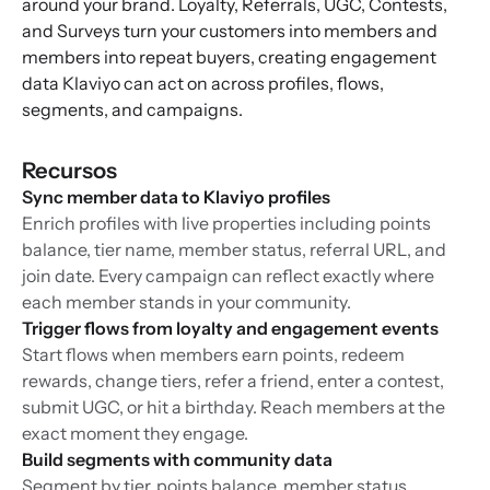
around your brand. Loyalty, Referrals, UGC, Contests,
and Surveys turn your customers into members and
members into repeat buyers, creating engagement
data Klaviyo can act on across profiles, flows,
segments, and campaigns.
Recursos
Sync member data to Klaviyo profiles
Enrich profiles with live properties including points
balance, tier name, member status, referral URL, and
join date. Every campaign can reflect exactly where
each member stands in your community.
Trigger flows from loyalty and engagement events
Start flows when members earn points, redeem
rewards, change tiers, refer a friend, enter a contest,
submit UGC, or hit a birthday. Reach members at the
exact moment they engage.
Build segments with community data
Segment by tier, points balance, member status,