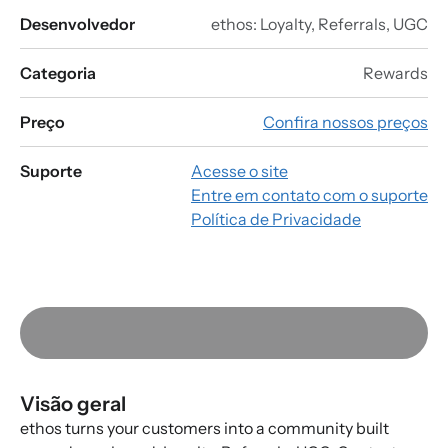
Desenvolvedor
ethos: Loyalty, Referrals, UGC
Categoria
Rewards
Preço
Confira nossos preços
Suporte
Acesse o site
Entre em contato com o suporte
Política de Privacidade
Visão geral
ethos turns your customers into a community built