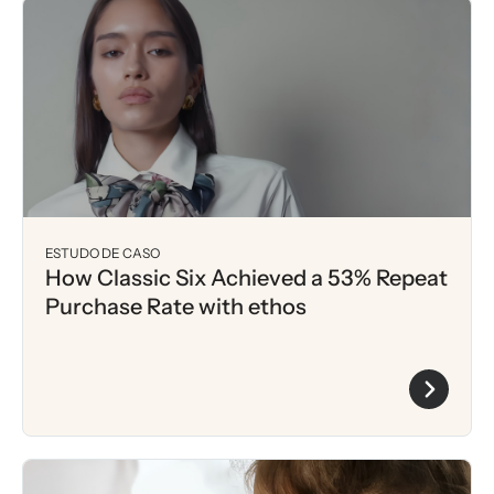
ESTUDO DE CASO
How Classic Six Achieved a 53% Repeat
Purchase Rate with ethos