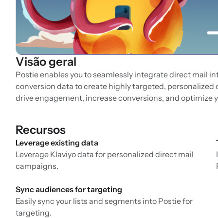
Visão geral
Postie enables you to seamlessly integrate direct mail i
conversion data to create highly targeted, personalized
drive engagement, increase conversions, and optimize y
Recursos
Leverage existing data
Leverage Klaviyo data for personalized direct mail
campaigns.
Sync audiences for targeting
Easily sync your lists and segments into Postie for
targeting.