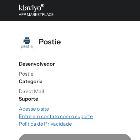
Postie
Desenvolvedor
Postie
Categoria
Direct Mail
Suporte
Acesse o site
Entre em contato com o suporte
Política de Privacidade