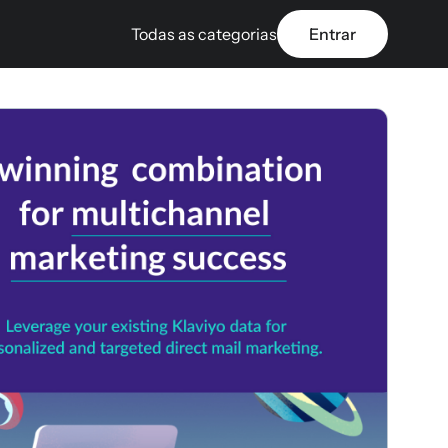
Todas as categorias
Entrar