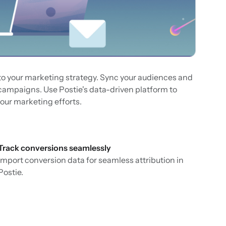
nto your marketing strategy. Sync your audiences and
 campaigns. Use Postie's data-driven platform to
our marketing efforts.
Track conversions seamlessly
Import conversion data for seamless attribution in
Postie.