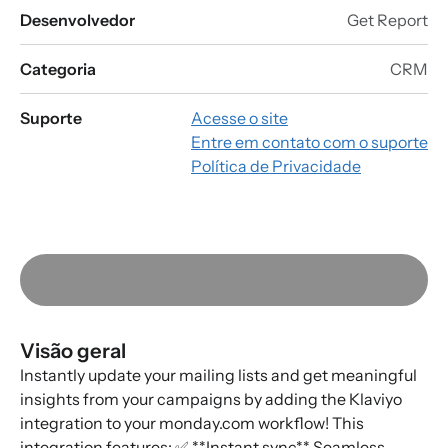
Desenvolvedor
Get Report
Categoria
CRM
Suporte
Acesse o site
Entre em contato com o suporte
Política de Privacidade
Visão geral
Instantly update your mailing lists and get meaningful
insights from your campaigns by adding the Klaviyo
integration to your monday.com workflow! This
integration features: ✅ **Instant sync** Seamless