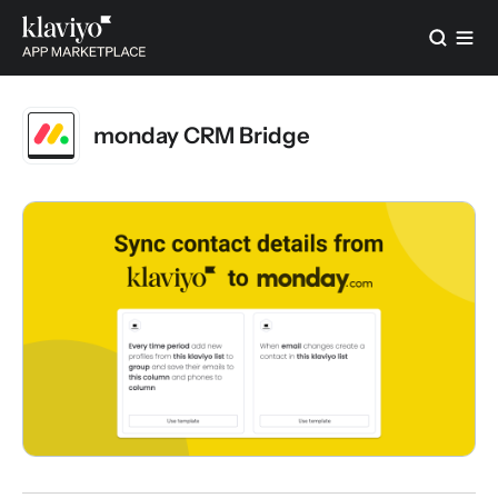
monday CRM Bridge