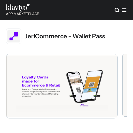
JeriCommerce - Wallet Pass