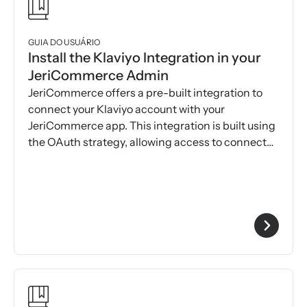
GUIA DO USUÁRIO
Install the Klaviyo Integration in your
JeriCommerce Admin
JeriCommerce offers a pre-built integration to
connect your Klaviyo account with your
JeriCommerce app. This integration is built using
the OAuth strategy, allowing access to connect
both platforms.