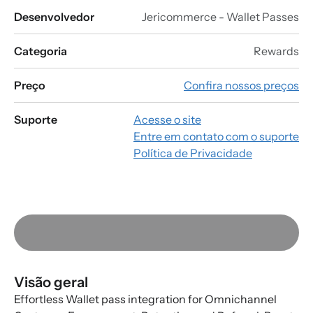
Desenvolvedor
Jericommerce - Wallet Passes
Categoria
Rewards
Preço
Confira nossos preços
Suporte
Acesse o site
Entre em contato com o suporte
Política de Privacidade
Visão geral
Effortless Wallet pass integration for Omnichannel