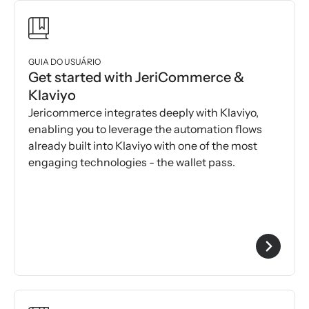
GUIA DO USUÁRIO
Get started with JeriCommerce &
Klaviyo
Jericommerce integrates deeply with Klaviyo,
enabling you to leverage the automation flows
already built into Klaviyo with one of the most
engaging technologies - the wallet pass.