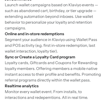
Launch wallet campaigns based on Klaviyo events —
such as abandoned cart, birthday, or tier upgrade —
extending automation beyond inboxes. Use wallet
behavior to personalize your loyalty and retention
campaigns.
Online and in-store redemptions
Segment your audience in Klaviyo using Wallet Pass
and POS activity (e.g. first in-store redemption, last
wallet interaction, loyalty tier).
Sync or Create a Loyalty Card program
Loyalty cards, Giftcards and Coupons for Rewarding
loyalty members. Offering members a mobile native
instant access to their profile and benefits. Promoting
referral programs directly within the wallet pass.
Realtime analytics
Monitor every wallet event. From installs, to
interactions and redepemtions. All in real time.