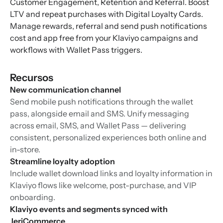
Customer Engagement, Retention and Referral. Boost
LTV and repeat purchases with Digital Loyalty Cards.
Manage rewards, referral and send push notifications
cost and app free from your Klaviyo campaigns and
workflows with Wallet Pass triggers.
Recursos
New communication channel
Send mobile push notifications through the wallet
pass, alongside email and SMS. Unify messaging
across email, SMS, and Wallet Pass — delivering
consistent, personalized experiences both online and
in-store.
Streamline loyalty adoption
Include wallet download links and loyalty information in
Klaviyo flows like welcome, post-purchase, and VIP
onboarding.
Klaviyo events and segments synced with
JeriCommerce