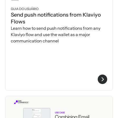
GUIA DO USUÁRIO
Send push notifications from Klaviyo
Flows
Learn how to send push notifications from any
Klaviyo flow and use the wallet as a major
communication channel