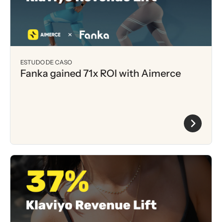
ESTUDO DE CASO
Fanka gained 71x ROI with Aimerce