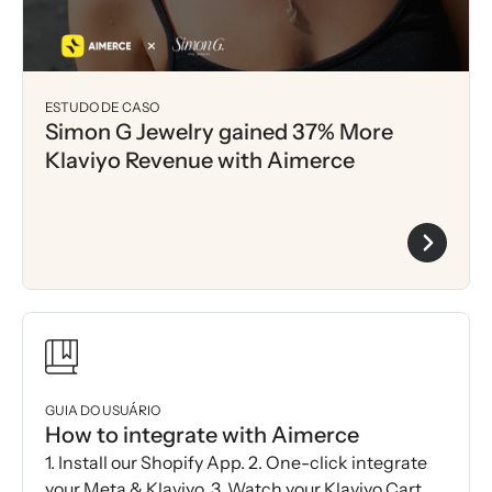
ESTUDO DE CASO
Simon G Jewelry gained 37% More
Klaviyo Revenue with Aimerce
GUIA DO USUÁRIO
How to integrate with Aimerce
1. Install our Shopify App. 2. One-click integrate
your Meta & Klaviyo. 3. Watch your Klaviyo Cart