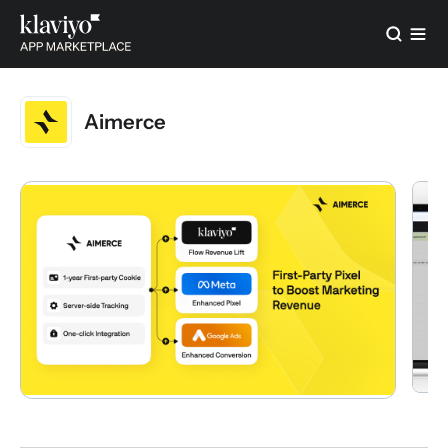
Aimerce