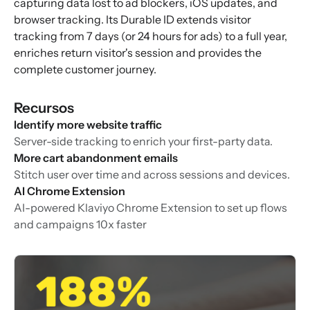
capturing data lost to ad blockers, iOS updates, and
browser tracking. Its Durable ID extends visitor
tracking from 7 days (or 24 hours for ads) to a full year,
enriches return visitor's session and provides the
complete customer journey.
Recursos
Identify more website traffic
Server-side tracking to enrich your first-party data.
More cart abandonment emails
Stitch user over time and across sessions and devices.
AI Chrome Extension
AI-powered Klaviyo Chrome Extension to set up flows
and campaigns 10x faster