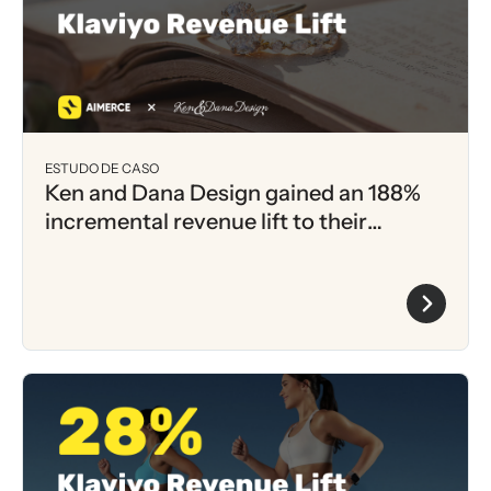
ESTUDO DE CASO
Ken and Dana Design gained an 188%
incremental revenue lift to their
Klaviyo Flows within 1 month