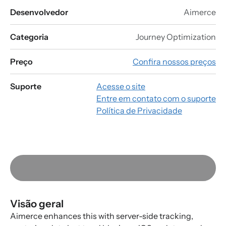
Desenvolvedor
Aimerce
Categoria
Journey Optimization
Preço
Confira nossos preços
Suporte
Acesse o site
Entre em contato com o suporte
Política de Privacidade
Visão geral
Aimerce enhances this with server-side tracking,