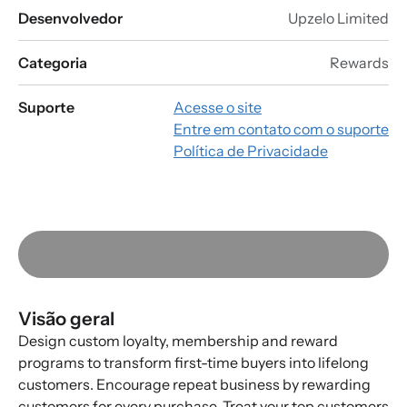
Desenvolvedor
Upzelo Limited
Categoria
Rewards
Suporte
Acesse o site
Entre em contato com o suporte
Política de Privacidade
Visão geral
Design custom loyalty, membership and reward
programs to transform first-time buyers into lifelong
customers. Encourage repeat business by rewarding
customers for every purchase. Treat your top customers