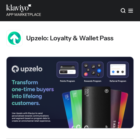
Upzelo: Loyalty & Wallet Pass