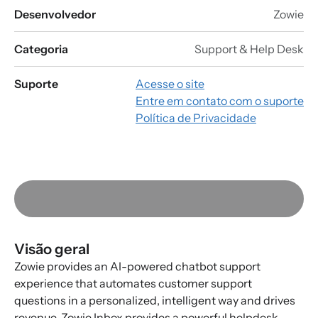
Desenvolvedor
Zowie
Categoria
Support & Help Desk
Suporte
Acesse o site
Entre em contato com o suporte
Política de Privacidade
Visão geral
Zowie provides an AI-powered chatbot support
experience that automates customer support
questions in a personalized, intelligent way and drives
revenue. Zowie Inbox provides a powerful helpdesk