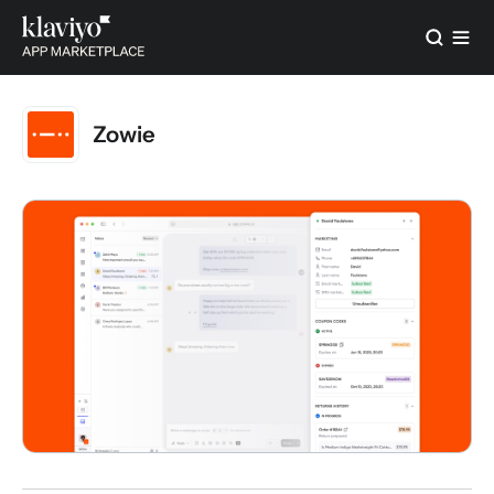
Zowie