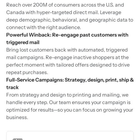
Reach over 200M of consumers across the U.S. and
Canada with hyper-targeted direct mail. Leverage
deep demographic, behavioral, and geographic data to
connect with the right audience.
Powerful Winback: Re-engage past customers with
triggered mail
Bring lost customers back with automated, triggered
mail campaigns. Re-engage inactive shoppers at the
perfect moment with tailored offers designed to drive
repeat purchases.
Full-Service Campaigns: Strategy, design, print, ship &
track
From strategy and design to printing and mailing, we
handle every step. Our team ensures your campaign is
optimized for results—so you can focus on growing your
business.