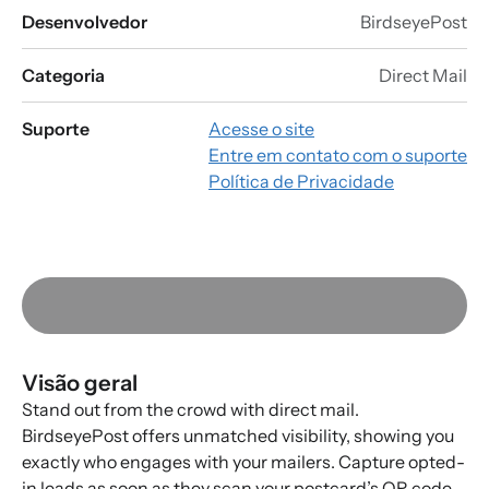
Desenvolvedor
BirdseyePost
Categoria
Direct Mail
Suporte
Acesse o site
Entre em contato com o suporte
Política de Privacidade
Visão geral
Stand out from the crowd with direct mail.
BirdseyePost offers unmatched visibility, showing you
exactly who engages with your mailers. Capture opted-
in leads as soon as they scan your postcard’s QR code.