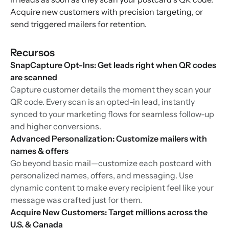
Acquire new customers with precision targeting, or
send triggered mailers for retention.
Recursos
SnapCapture Opt-Ins: Get leads right when QR codes
are scanned
Capture customer details the moment they scan your
QR code. Every scan is an opted-in lead, instantly
synced to your marketing flows for seamless follow-up
and higher conversions.
Advanced Personalization: Customize mailers with
names & offers
Go beyond basic mail—customize each postcard with
personalized names, offers, and messaging. Use
dynamic content to make every recipient feel like your
message was crafted just for them.
Acquire New Customers: Target millions across the
U.S. & Canada