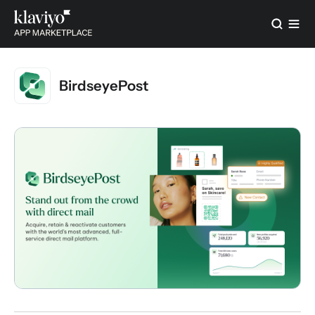
BirdseyePost