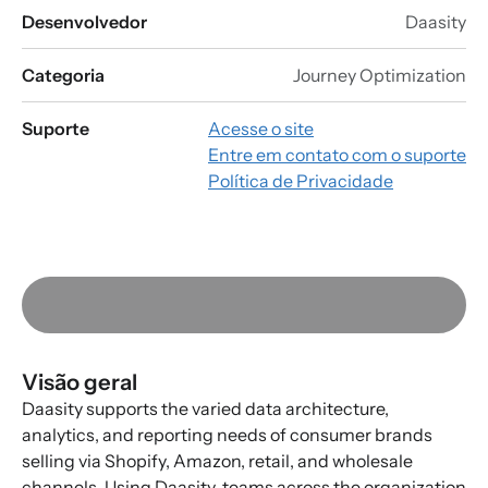
Desenvolvedor
Daasity
Categoria
Journey Optimization
Suporte
Acesse o site
Entre em contato com o suporte
Política de Privacidade
Visão geral
Daasity supports the varied data architecture,
analytics, and reporting needs of consumer brands
selling via Shopify, Amazon, retail, and wholesale
channels. Using Daasity, teams across the organization