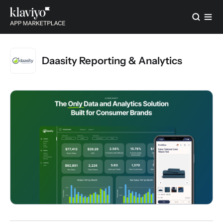
Daasity Reporting & Analytics