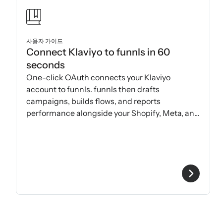
사용자 가이드
Connect Klaviyo to funnls in 60
seconds
One-click OAuth connects your Klaviyo
account to funnls. funnls then drafts
campaigns, builds flows, and reports
performance alongside your Shopify, Meta, and
Google data.