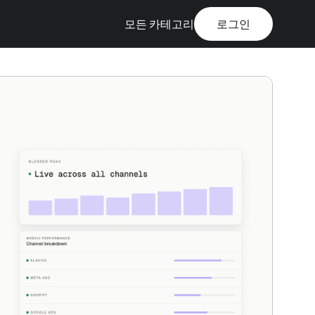
모든 카테고리
로그인