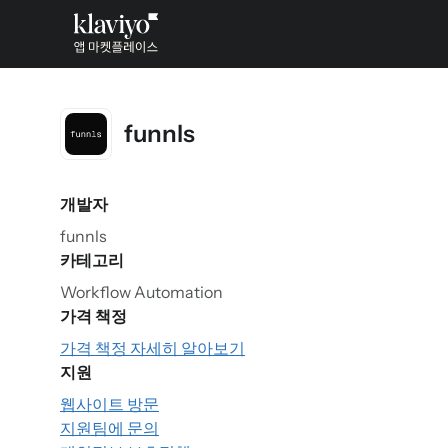
funnls
개발자
funnls
카테고리
Workflow Automation
가격 책정
가격 책정 자세히 알아보기
지원
웹사이트 방문
지원팀에 문의