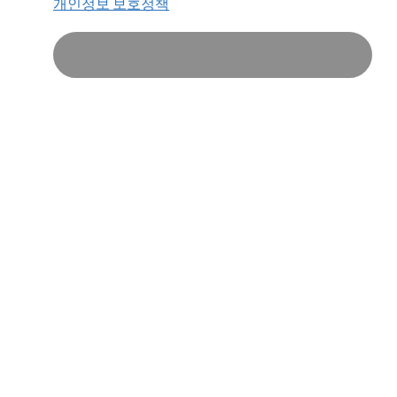
개인정보 보호정책