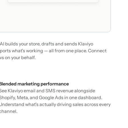
AI builds your store, drafts and sends Klaviyo
orts what's working — all from one place. Connect
ws on your behalf.
Blended marketing performance
See Klaviyo email and SMS revenue alongside
Shopify, Meta, and Google Ads in one dashboard.
Understand what's actually driving sales across every
channel.