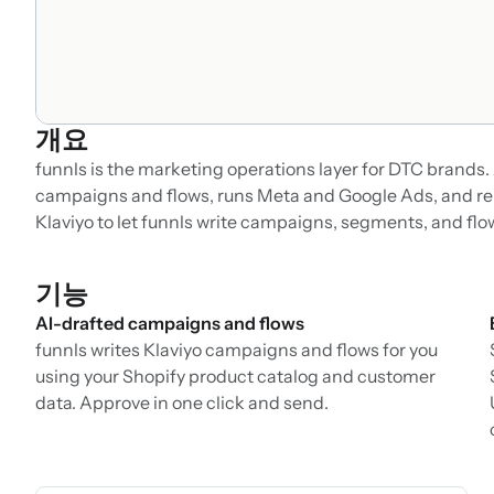
개요
funnls is the marketing operations layer for DTC brands. 
campaigns and flows, runs Meta and Google Ads, and rep
Klaviyo to let funnls write campaigns, segments, and flo
기능
AI-drafted campaigns and flows
funnls writes Klaviyo campaigns and flows for you
using your Shopify product catalog and customer
data. Approve in one click and send.