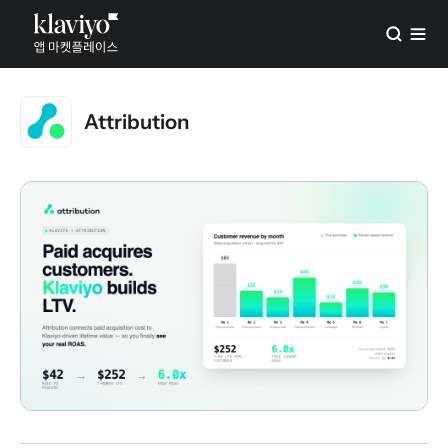
Attribution