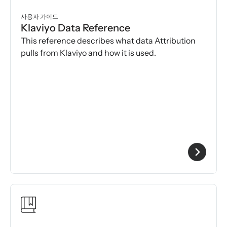
사용자 가이드
Klaviyo Data Reference
This reference describes what data Attribution
pulls from Klaviyo and how it is used.