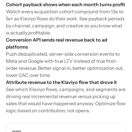
Cohort payback shows when each month turns profit
Watch every acquisition cohort compound from 1.5x to
5x+ as Klaviyo flows do their work. See payback periods
by channel, campaign, and creative so you know what
is actually profitable.
Conversion API sends real revenue back to ad
platforms
Push deduplicated, server-side conversion events to
Meta and Google with true LTV instead of true first-
order revenue. Better signal in, better optimization out,
lower CAC over time.
Attribute revenue to the Klaviyo flow that drove it
See which Klaviyo flows, campaigns, and segments are
driving real incremental revenue versus picking up
sales that would have happened anyway. Optimize flow
logic based on contribution, not opens.