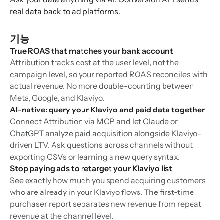
real data back to ad platforms.
기능
True ROAS that matches your bank account
Attribution tracks cost at the user level, not the
campaign level, so your reported ROAS reconciles with
actual revenue. No more double-counting between
Meta, Google, and Klaviyo.
AI-native: query your Klaviyo and paid data together
Connect Attribution via MCP and let Claude or
ChatGPT analyze paid acquisition alongside Klaviyo-
driven LTV. Ask questions across channels without
exporting CSVs or learning a new query syntax.
Stop paying ads to retarget your Klaviyo list
See exactly how much you spend acquiring customers
who are already in your Klaviyo flows. The first-time
purchaser report separates new revenue from repeat
revenue at the channel level.