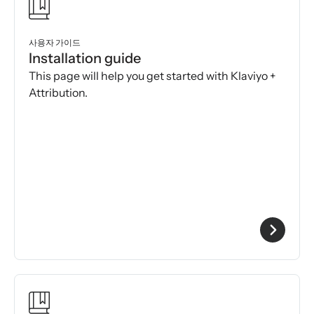
사용자 가이드
Installation guide
This page will help you get started with Klaviyo +
Attribution.