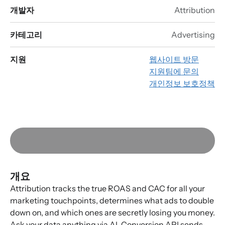
개발자
Attribution
카테고리
Advertising
지원
웹사이트 방문
지원팀에 문의
개인정보 보호정책
개요
Attribution tracks the true ROAS and CAC for all your
marketing touchpoints, determines what ads to double
down on, and which ones are secretly losing you money.
Ask your data anything via AI. Conversion API sends