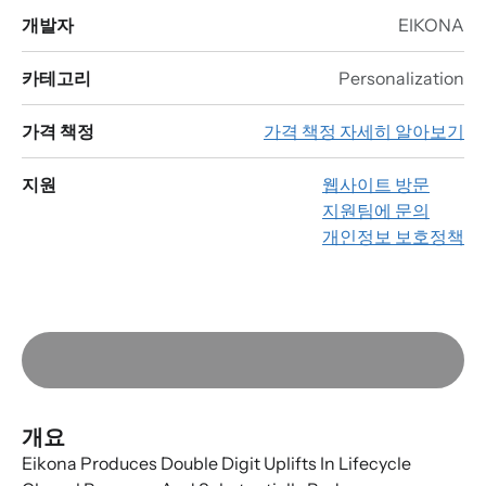
개발자
EIKONA
카테고리
Personalization
가격 책정
가격 책정 자세히 알아보기
지원
웹사이트 방문
지원팀에 문의
개인정보 보호정책
개요
Eikona Produces Double Digit Uplifts In Lifecycle