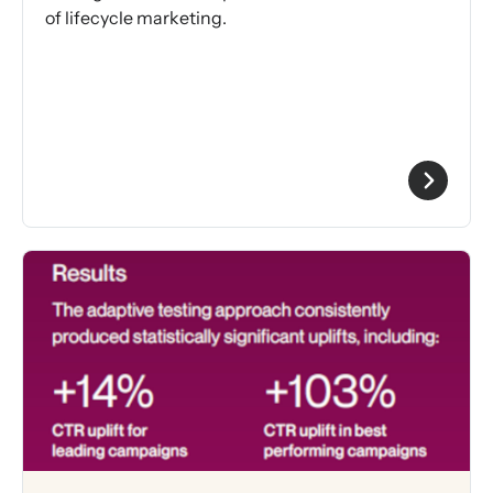
of lifecycle marketing.