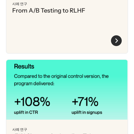
사례 연구
From A/B Testing to RLHF
사례 연구