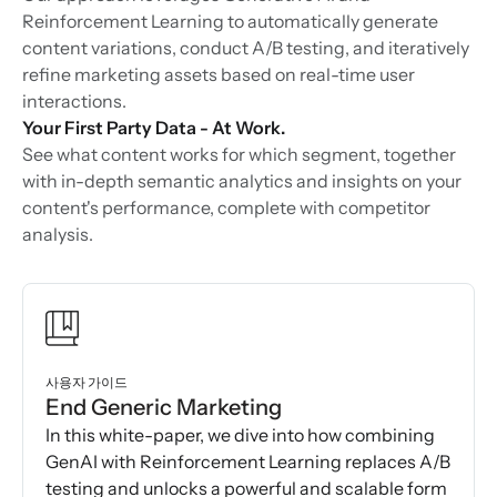
Reinforcement Learning to automatically generate
content variations, conduct A/B testing, and iteratively
refine marketing assets based on real-time user
interactions.
Your First Party Data - At Work.
See what content works for which segment, together
with in-depth semantic analytics and insights on your
content's performance, complete with competitor
analysis.
사용자 가이드
End Generic Marketing
In this white-paper, we dive into how combining
GenAI with Reinforcement Learning replaces A/B
testing and unlocks a powerful and scalable form