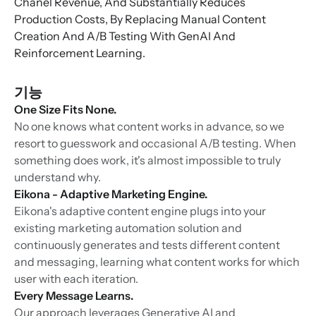
Chanel Revenue, And Substantially Reduces
Production Costs, By Replacing Manual Content
Creation And A/B Testing With GenAI And
Reinforcement Learning.
기능
One Size Fits None.
No one knows what content works in advance, so we
resort to guesswork and occasional A/B testing. When
something does work, it's almost impossible to truly
understand why.
Eikona - Adaptive Marketing Engine.
Eikona's adaptive content engine plugs into your
existing marketing automation solution and
continuously generates and tests different content
and messaging, learning what content works for which
user with each iteration.
Every Message Learns.
Our approach leverages Generative AI and