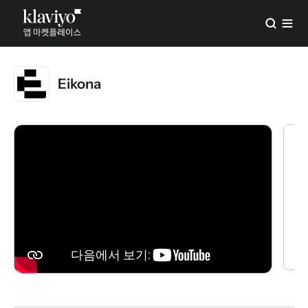
Eikona