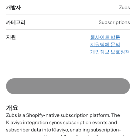
개발자
Zubs
카테고리
Subscriptions
지원
웹사이트 방문
지원팀에 문의
개인정보 보호정책
개요
Zubs is a Shopify-native subscription platform. The
Klaviyo integration syncs subscription events and
subscriber data into Klaviyo, enabling subscription-