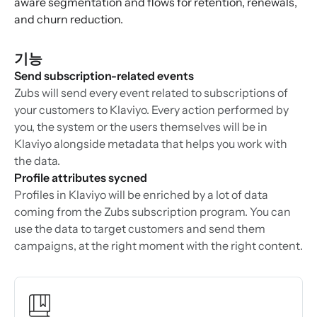
aware segmentation and flows for retention, renewals,
and churn reduction.
기능
Send subscription-related events
Zubs will send every event related to subscriptions of
your customers to Klaviyo. Every action performed by
you, the system or the users themselves will be in
Klaviyo alongside metadata that helps you work with
the data.
Profile attributes sycned
Profiles in Klaviyo will be enriched by a lot of data
coming from the Zubs subscription program. You can
use the data to target customers and send them
campaigns, at the right moment with the right content.