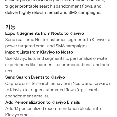
trigger profitable search abandonment flows, and
deliver highly relevant email and SMS campaigns.
기능
Export Segments from Nosto to Klaviyo
Send real-time Nosto customer segments to Klaviyo to
power targeted email and SMS campaigns.
Import Lists from Klaviyo to Nosto
Use Klaviyo lists and segments to personalize on-site
experiences like banners, recommendations, and pop-
ups.
Send Search Events to Klaviyo
Capture on-site search behavior in Nosto and forward it
to Klaviyo to trigger automated flows (e.g. search
abandonment emails).
Add Personalization to Klaviyo Emails
Add 1:1 personalized recommendation blocks into
Klaviyo emails.