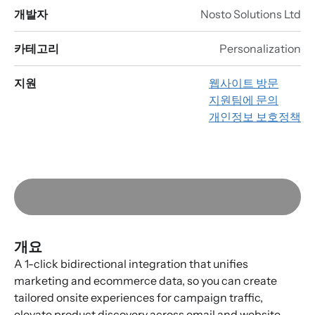
개발자
Nosto Solutions Ltd
카테고리
Personalization
지원
웹사이트 방문
지원팀에 문의
개인정보 보호정책
개요
A 1-click bidirectional integration that unifies
marketing and ecommerce data, so you can create
tailored onsite experiences for campaign traffic,
elevate product discovery across email and website,