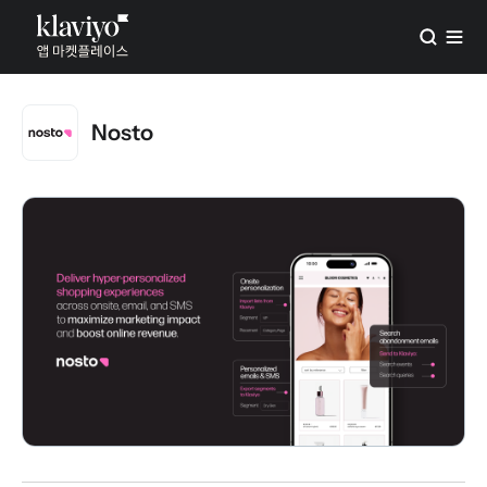
Nosto