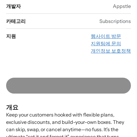
개발자
Appstle
카테고리
Subscriptions
지원
웹사이트 방문
지원팀에 문의
개인정보 보호정책
개요
Keep your customers hooked with flexible plans,
exclusive discounts, and build-your-own boxes. They
can skip, swap, or cancel anytime—no fuss. It’s the
ultimate “set it and forget it” experience that turns