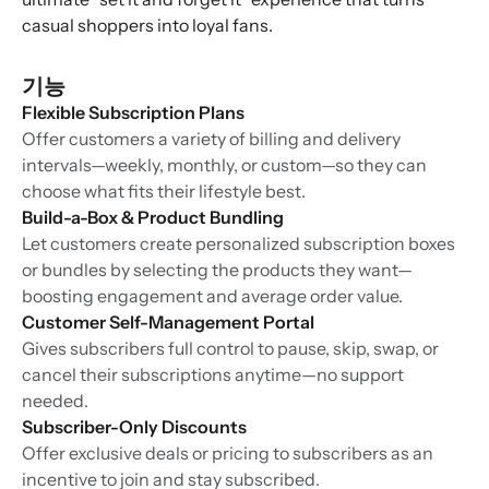
casual shoppers into loyal fans.
기능
Flexible Subscription Plans
Offer customers a variety of billing and delivery
intervals—weekly, monthly, or custom—so they can
choose what fits their lifestyle best.
Build-a-Box & Product Bundling
Let customers create personalized subscription boxes
or bundles by selecting the products they want—
boosting engagement and average order value.
Customer Self-Management Portal
Gives subscribers full control to pause, skip, swap, or
cancel their subscriptions anytime—no support
needed.
Subscriber-Only Discounts
Offer exclusive deals or pricing to subscribers as an
incentive to join and stay subscribed.