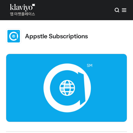
Appstle Subscriptions