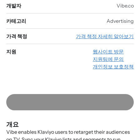
개발자
Vibe.co
카테고리
Advertising
가격 책정
가격 책정 자세히 알아보기
지원
웹사이트 방문
지원팀에 문의
개인정보 보호정책
개요
Vibe enables Klaviyo users to retarget their audiences
on TV. Sync your Klaviyo lists and segments to run