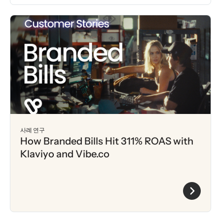
사례 연구
How Branded Bills Hit 311% ROAS with
Klaviyo and Vibe.co