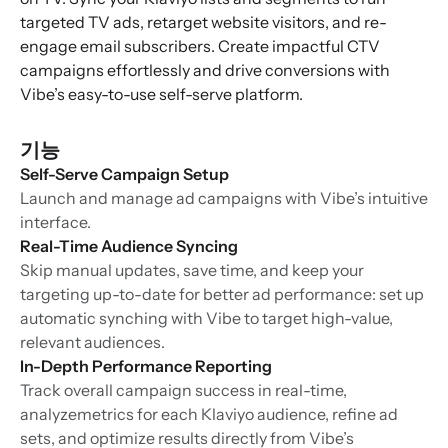
targeted TV ads, retarget website visitors, and re-
engage email subscribers. Create impactful CTV
campaigns effortlessly and drive conversions with
Vibe’s easy-to-use self-serve platform.
기능
Self-Serve Campaign Setup
Launch and manage ad campaigns with Vibe’s intuitive
interface.
Real-Time Audience Syncing
Skip manual updates, save time, and keep your
targeting up-to-date for better ad performance: set up
automatic synching with Vibe to target high-value,
relevant audiences.
In-Depth Performance Reporting
Track overall campaign success in real-time,
analyzemetrics for each Klaviyo audience, refine ad
sets, and optimize results directly from Vibe’s