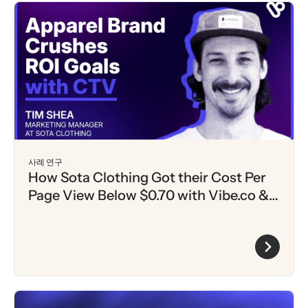
사례 연구
How Sota Clothing Got their Cost Per
Page View Below $0.70 with Vibe.co &
Klaviyo