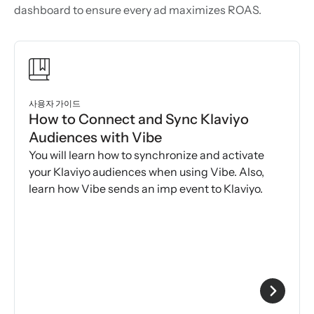
dashboard to ensure every ad maximizes ROAS.
사용자 가이드
How to Connect and Sync Klaviyo
Audiences with Vibe
You will learn how to synchronize and activate
your Klaviyo audiences when using Vibe. Also,
learn how Vibe sends an imp event to Klaviyo.