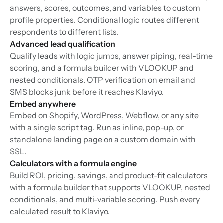
answers, scores, outcomes, and variables to custom
profile properties. Conditional logic routes different
respondents to different lists.
Advanced lead qualification
Qualify leads with logic jumps, answer piping, real-time
scoring, and a formula builder with VLOOKUP and
nested conditionals. OTP verification on email and
SMS blocks junk before it reaches Klaviyo.
Embed anywhere
Embed on Shopify, WordPress, Webflow, or any site
with a single script tag. Run as inline, pop-up, or
standalone landing page on a custom domain with
SSL.
Calculators with a formula engine
Build ROI, pricing, savings, and product-fit calculators
with a formula builder that supports VLOOKUP, nested
conditionals, and multi-variable scoring. Push every
calculated result to Klaviyo.