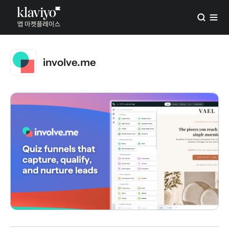
involve.me