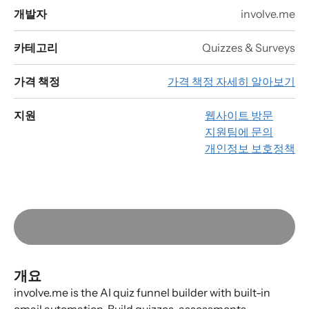
개발자
involve.me
카테고리
Quizzes & Surveys
가격 책정
가격 책정 자세히 알아보기
지원
웹사이트 방문
지원팀에 문의
개인정보 보호정책
개요
involve.me is the AI quiz funnel builder with built-in