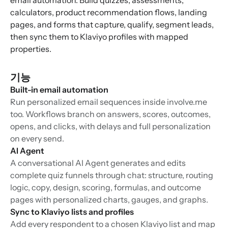
email automation. Build quizzes, assessments,
calculators, product recommendation flows, landing
pages, and forms that capture, qualify, segment leads,
then sync them to Klaviyo profiles with mapped
properties.
기능
Built-in email automation
Run personalized email sequences inside involve.me
too. Workflows branch on answers, scores, outcomes,
opens, and clicks, with delays and full personalization
on every send.
AI Agent
A conversational AI Agent generates and edits
complete quiz funnels through chat: structure, routing
logic, copy, design, scoring, formulas, and outcome
pages with personalized charts, gauges, and graphs.
Sync to Klaviyo lists and profiles
Add every respondent to a chosen Klaviyo list and map