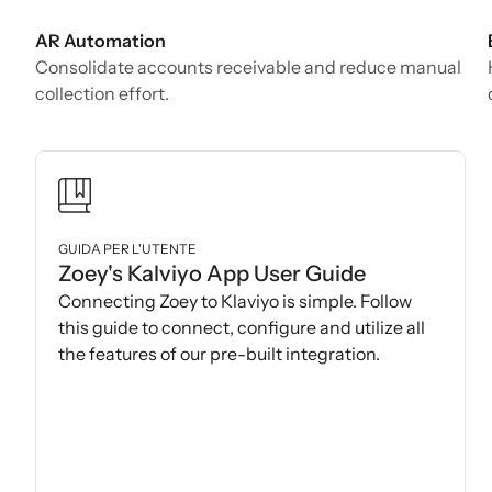
AR Automation
Consolidate accounts receivable and reduce manual
collection effort.
GUIDA PER L'UTENTE
Zoey's Kalviyo App User Guide
Connecting Zoey to Klaviyo is simple. Follow
this guide to connect, configure and utilize all
the features of our pre-built integration.