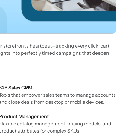
ur storefront’s heartbeat—tracking every click, cart,
sights into perfectly timed campaigns that deepen
B2B Sales CRM
Tools that empower sales teams to manage accounts
and close deals from desktop or mobile devices.
Product Management
Flexible catalog management, pricing models, and
product attributes for complex SKUs.