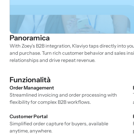
Panoramica
With Zoey’s B2B integration, Klaviyo taps directly into yo
and purchase. Turn rich customer behavior and sales in
relationships and drive repeat revenue.
Funzionalità
Order Management
Streamlined invoicing and order processing with
flexibility for complex B2B workflows.
Customer Portal
Simplified order capture for buyers, available
anytime, anywhere.