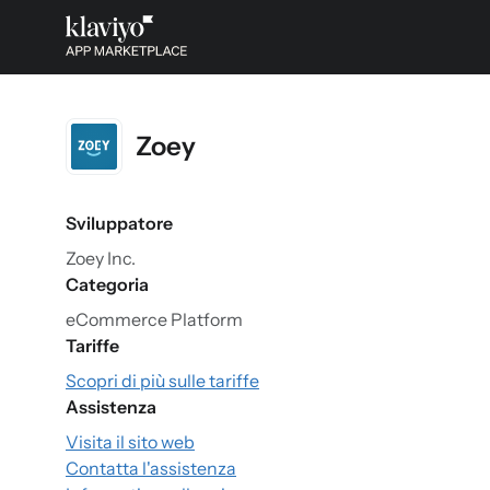
Zoey
Sviluppatore
Zoey Inc.
Categoria
eCommerce Platform
Tariffe
Scopri di più sulle tariffe
Assistenza
Visita il sito web
Contatta l'assistenza