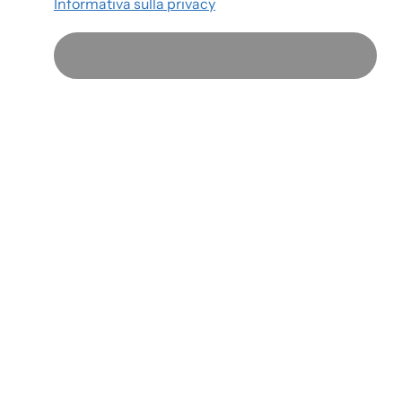
Informativa sulla privacy