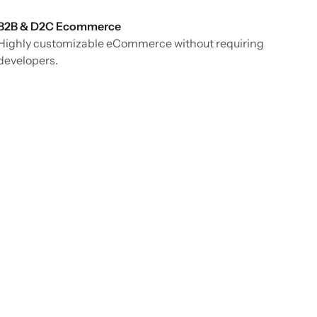
B2B & D2C Ecommerce
Highly customizable eCommerce without requiring
developers.