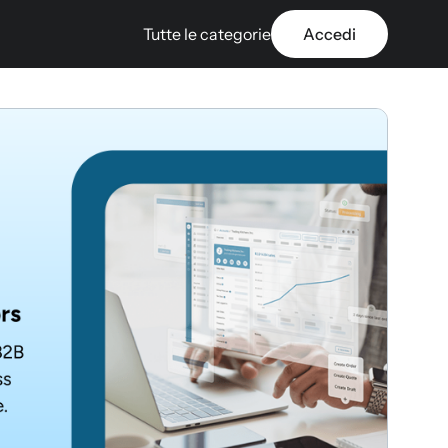
Tutte le categorie
Accedi