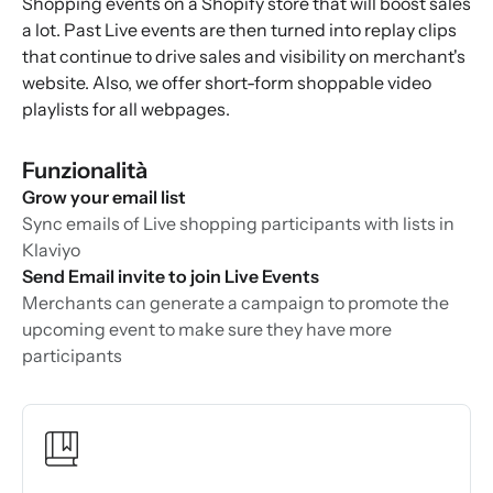
Shopping events on a Shopify store that will boost sales
a lot. Past Live events are then turned into replay clips
that continue to drive sales and visibility on merchant's
website. Also, we offer short-form shoppable video
playlists for all webpages.
Funzionalità
Grow your email list
Sync emails of Live shopping participants with lists in
Klaviyo
Send Email invite to join Live Events
Merchants can generate a campaign to promote the
upcoming event to make sure they have more
participants