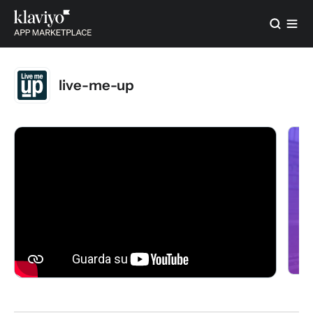
live-me-up