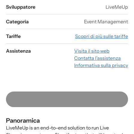
Sviluppatore
LiveMeUp
Categoria
Event Management
Tariffe
Scopri di più sulle tariffe
Assistenza
Visita il sito web
Contatta l'assistenza
Informativa sulla privacy
Panoramica
LiveMeUp is an end-to-end solution to run Live