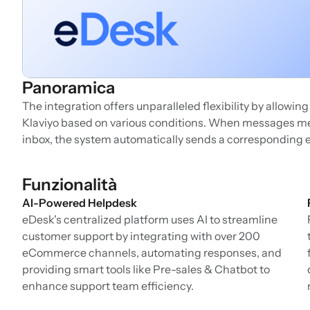
Panoramica
The integration offers unparalleled flexibility by allowin
Klaviyo based on various conditions. When messages mee
inbox, the system automatically sends a corresponding e
Funzionalità
AI-Powered Helpdesk
eDesk's centralized platform uses AI to streamline
customer support by integrating with over 200
eCommerce channels, automating responses, and
providing smart tools like Pre-sales & Chatbot to
enhance support team efficiency.