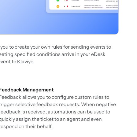
g you to create your own rules for sending events to
ting specified conditions arrive in your eDesk
vent to Klaviyo.
Feedback Management
Feedback allows you to configure custom rules to
trigger selective feedback requests. When negative
feedback is received, automations can be used to
quickly assign the ticket to an agent and even
respond on their behalf.