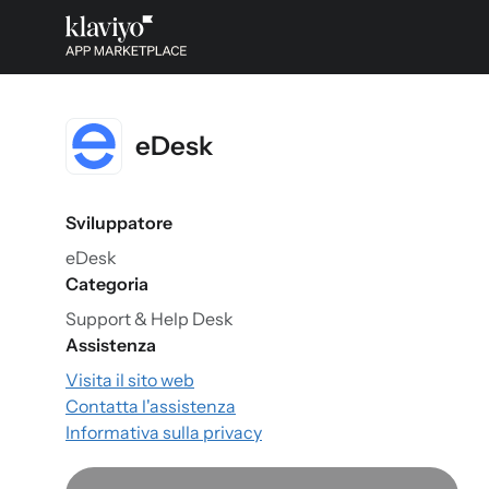
eDesk
Sviluppatore
eDesk
Categoria
Support & Help Desk
Assistenza
Visita il sito web
Contatta l'assistenza
Informativa sulla privacy