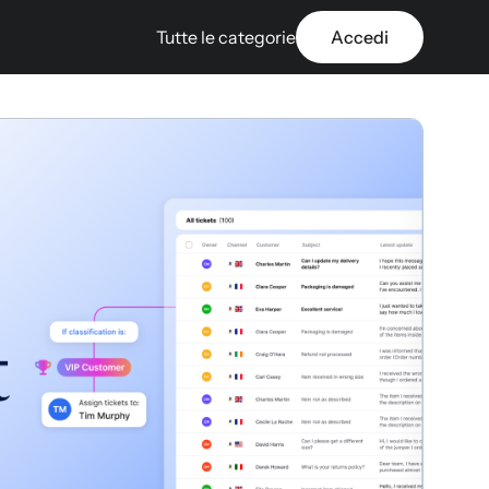
Tutte le categorie
Accedi