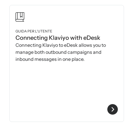
GUIDA PER L'UTENTE
Connecting Klaviyo with eDesk
Connecting Klaviyo to eDesk allows you to
manage both outbound campaigns and
inbound messages in one place.