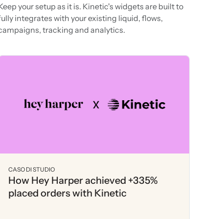
Keep your setup as it is. Kinetic's widgets are built to
fully integrates with your existing liquid, flows,
campaigns, tracking and analytics.
CASO DI STUDIO
How Hey Harper achieved +335%
placed orders with Kinetic