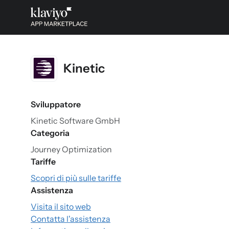
Kinetic
Sviluppatore
Kinetic Software GmbH
Categoria
Journey Optimization
Tariffe
Scopri di più sulle tariffe
Assistenza
Visita il sito web
Contatta l'assistenza