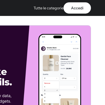
Tutte le categorie
Accedi