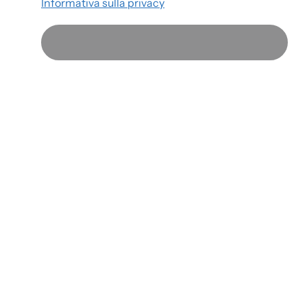
Informativa sulla privacy