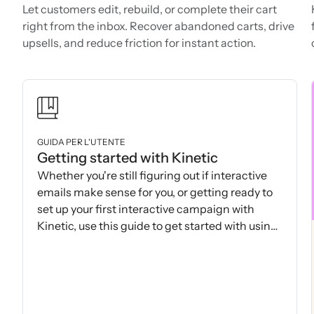
Let customers edit, rebuild, or complete their cart
right from the inbox. Recover abandoned carts, drive
upsells, and reduce friction for instant action.
GUIDA PER L'UTENTE
Getting started with Kinetic
Whether you're still figuring out if interactive
emails make sense for you, or getting ready to
set up your first interactive campaign with
Kinetic, use this guide to get started with using
Kinetic.