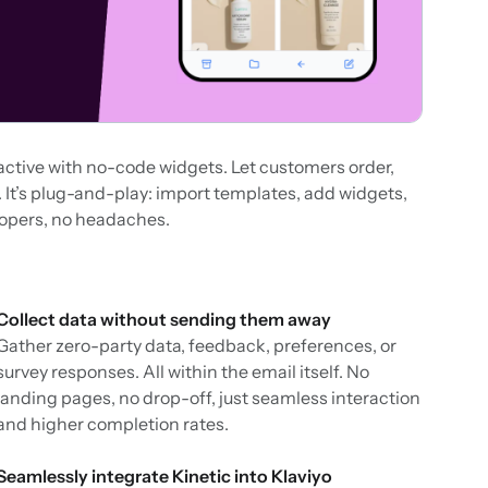
active with no-code widgets. Let customers order,
ox. It’s plug-and-play: import templates, add widgets,
lopers, no headaches.
Collect data without sending them away
Gather zero-party data, feedback, preferences, or
survey responses. All within the email itself. No
landing pages, no drop-off, just seamless interaction
and higher completion rates.
Seamlessly integrate Kinetic into Klaviyo