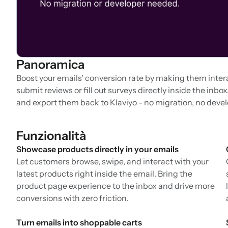
Panoramica
Boost your emails' conversion rate by making them inter
submit reviews or fill out surveys directly inside the inb
and export them back to Klaviyo - no migration, no deve
Funzionalità
Showcase products directly in your emails
Let customers browse, swipe, and interact with your
latest products right inside the email. Bring the
product page experience to the inbox and drive more
conversions with zero friction.
Turn emails into shoppable carts