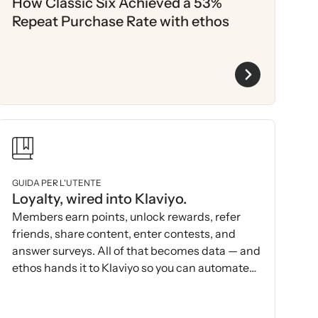
How Classic Six Achieved a 53%
Repeat Purchase Rate with ethos
GUIDA PER L'UTENTE
Loyalty, wired into Klaviyo.
Members earn points, unlock rewards, refer
friends, share content, enter contests, and
answer surveys. All of that becomes data — and
ethos hands it to Klaviyo so you can automate
and act on it.