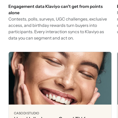
Engagement data Klaviyo can't get from points
alone
Contests, polls, surveys, UGC challenges, exclusive
access, and birthday rewards turn buyers into
participants. Every interaction syncs to Klaviyo as
data you can segment and act on.
CASO DI STUDIO