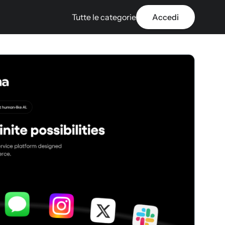
Tutte le categorie
Accedi