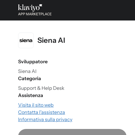
Siena AI
Sviluppatore
Siena AI
Categoria
Support & Help Desk
Assistenza
Visita il sito web
Contatta l'assistenza
Informativa sulla privacy