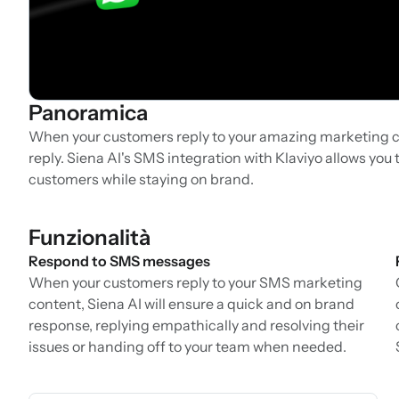
Panoramica
When your customers reply to your amazing marketing c
reply. Siena AI's SMS integration with Klaviyo allows yo
customers while staying on brand.
Funzionalità
Respond to SMS messages
When your customers reply to your SMS marketing
content, Siena AI will ensure a quick and on brand
response, replying empathically and resolving their
issues or handing off to your team when needed.