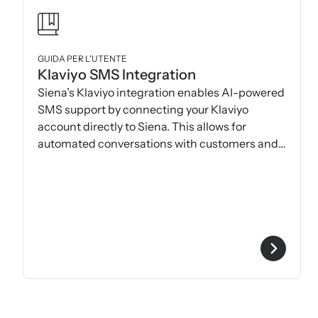
GUIDA PER L'UTENTE
Klaviyo SMS Integration
Siena’s Klaviyo integration enables AI-powered
SMS support by connecting your Klaviyo
account directly to Siena. This allows for
automated conversations with customers and
seamless helpdesk handoff.