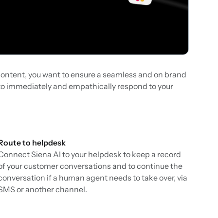
ontent, you want to ensure a seamless and on brand
u to immediately and empathically respond to your
Route to helpdesk
Connect Siena AI to your helpdesk to keep a record
of your customer conversations and to continue the
conversation if a human agent needs to take over, via
SMS or another channel.