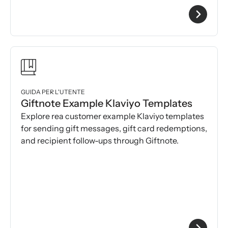
GUIDA PER L'UTENTE
Giftnote Example Klaviyo Templates
Explore rea customer example Klaviyo templates
for sending gift messages, gift card redemptions,
and recipient follow-ups through Giftnote.