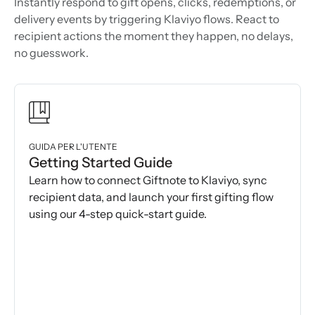
Instantly respond to gift opens, clicks, redemptions, or
delivery events by triggering Klaviyo flows. React to
recipient actions the moment they happen, no delays,
no guesswork.
GUIDA PER L'UTENTE
Getting Started Guide
Learn how to connect Giftnote to Klaviyo, sync
recipient data, and launch your first gifting flow
using our 4-step quick-start guide.