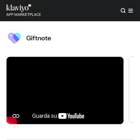
Giftnote