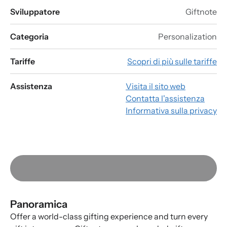
Sviluppatore
Giftnote
Categoria
Personalization
Tariffe
Scopri di più sulle tariffe
Assistenza
Visita il sito web
Contatta l'assistenza
Informativa sulla privacy
Panoramica
Offer a world-class gifting experience and turn every