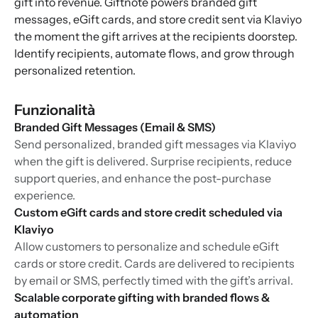
gift into revenue. Giftnote powers branded gift
messages, eGift cards, and store credit sent via Klaviyo
the moment the gift arrives at the recipients doorstep.
Identify recipients, automate flows, and grow through
personalized retention.
Funzionalità
Branded Gift Messages (Email & SMS)
Send personalized, branded gift messages via Klaviyo
when the gift is delivered. Surprise recipients, reduce
support queries, and enhance the post-purchase
experience.
Custom eGift cards and store credit scheduled via
Klaviyo
Allow customers to personalize and schedule eGift
cards or store credit. Cards are delivered to recipients
by email or SMS, perfectly timed with the gift’s arrival.
Scalable corporate gifting with branded flows &
automation