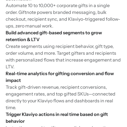
Automate 10 to 10,000+ corporate gifts in a single
order. Giftnote powers branded messaging, bulk
checkout, recipient sync, and Klaviyo-triggered follow-
ups, zero manual work.
Build advanced gift-based segments to grow
retention & LTV
Create segments using recipient behavior, gift type,
order volume, and more. Target gifters and recipients
with personalized flows that increase engagement and
LTV.
Real-time analytics for gifting conversion and flow
impact
Track gift-driven revenue, recipient conversions,
engagement rates, and top gifted SKUs—connected
directly to your Klaviyo flows and dashboards in real
time.
Trigger Klaviyo actions in real time based on gift
behavior