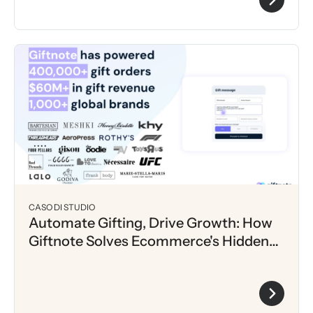
CASO DI STUDIO
Automate Gifting, Drive Growth: How
Giftnote Solves Ecommerce's Hidden
Bottleneck