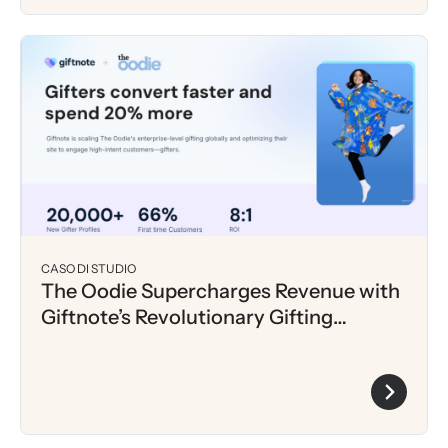
CASO DI STUDIO
The Oodie Supercharges Revenue with
Giftnote’s Revolutionary Gifting
Experience