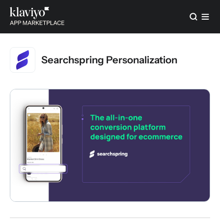
Searchspring Personalization