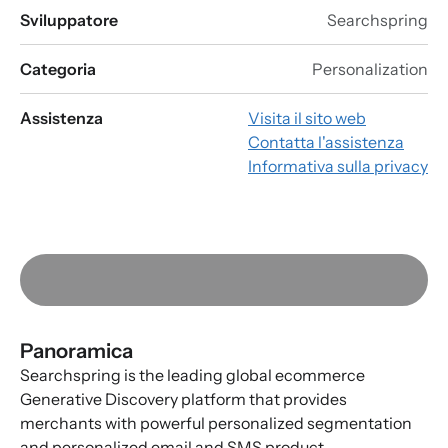
Sviluppatore
Searchspring
Categoria
Personalization
Assistenza
Visita il sito web
Contatta l'assistenza
Informativa sulla privacy
Panoramica
Searchspring is the leading global ecommerce
Generative Discovery platform that provides
merchants with powerful personalized segmentation
and personalized email and SMS product