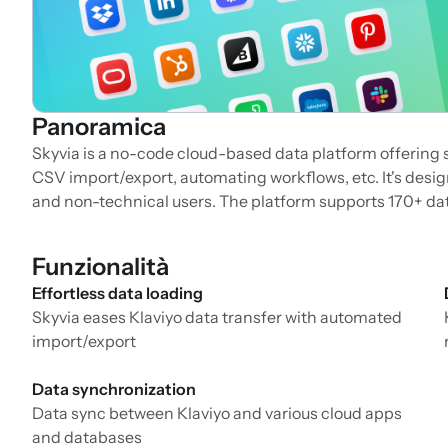
Panoramica
Skyvia is a no-code cloud-based data platform offering 
CSV import/export, automating workflows, etc. It's design
and non-technical users. The platform supports 170+ da
Funzionalità
Effortless data loading
Skyvia eases Klaviyo data transfer with automated
import/export
Data synchronization
Data sync between Klaviyo and various cloud apps
and databases