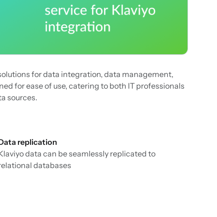
solutions for data integration, data management,
ed for ease of use, catering to both IT professionals
ta sources.
Data replication
Klaviyo data can be seamlessly replicated to
relational databases