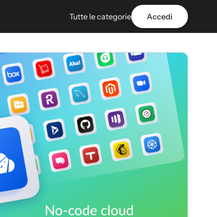
Tutte le categorie
Accedi