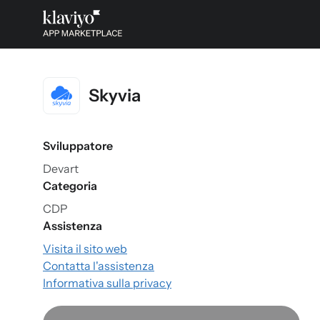
Skyvia
Sviluppatore
Devart
Categoria
CDP
Assistenza
Visita il sito web
Contatta l'assistenza
Informativa sulla privacy