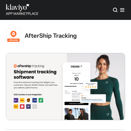
AfterShip Tracking