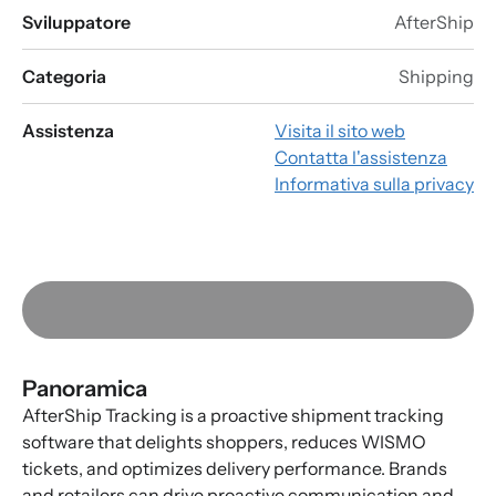
Sviluppatore
AfterShip
Categoria
Shipping
Assistenza
Visita il sito web
Contatta l'assistenza
Informativa sulla privacy
Panoramica
AfterShip Tracking is a proactive shipment tracking
software that delights shoppers, reduces WISMO
tickets, and optimizes delivery performance. Brands
and retailers can drive proactive communication and