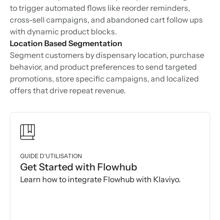
to trigger automated flows like reorder reminders,
cross-sell campaigns, and abandoned cart follow ups
with dynamic product blocks.
Location Based Segmentation
Segment customers by dispensary location, purchase
behavior, and product preferences to send targeted
promotions, store specific campaigns, and localized
offers that drive repeat revenue.
GUIDE D’UTILISATION
Get Started with Flowhub
Learn how to integrate Flowhub with Klaviyo.