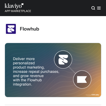
Flowhub