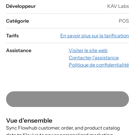
Développeur
KAV Labs
Catégorie
POS
Tarifs
En savoir plus sur la tarification
Assistance
Visiter le site web
Contacter l’assistance
Politique de confidentialité
Vue d’ensemble
Sync Flowhub customer, order, and product catalog