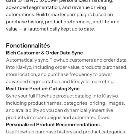
data to Klaviyo to power personalized marketing,
advanced segmentation, and revenue driving
automations. Build smarter campaigns based on
purchase history, product preferences, and lifetime
value — all automatically kept up to date.
Fonctionnalités
Rich Customer & Order Data Sync
Automatically sync Flowhub customers and order data
into Klaviyo, including order value, products purchased,
store location, and purchase frequency to power
advanced segmentation and lifecycle marketing.
Real Time Product Catalog Sync
Sync your full Flowhub product catalog into Klaviyo,
including product names, categories, pricing, images,
and availability so you can dynamically insert live
products into campaigns and automated flows.
Personalized Product Recommendations
Use Flowhub purchase history and product categories