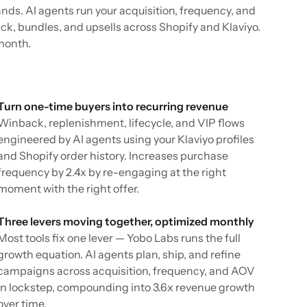
ands. AI agents run your acquisition, frequency, and
k, bundles, and upsells across Shopify and Klaviyo.
month.
Turn one-time buyers into recurring revenue
Winback, replenishment, lifecycle, and VIP flows
engineered by AI agents using your Klaviyo profiles
and Shopify order history. Increases purchase
frequency by 2.4x by re-engaging at the right
moment with the right offer.
Three levers moving together, optimized monthly
Most tools fix one lever — Yobo Labs runs the full
growth equation. AI agents plan, ship, and refine
campaigns across acquisition, frequency, and AOV
in lockstep, compounding into 3.6x revenue growth
over time.