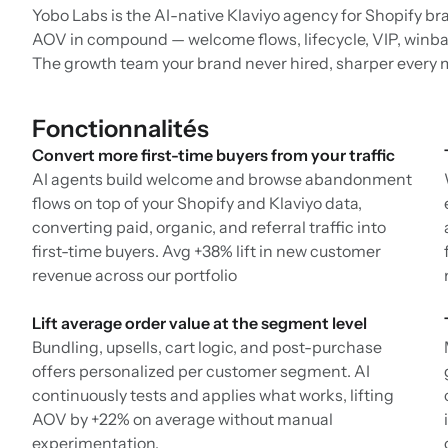
Yobo Labs is the AI-native Klaviyo agency for Shopify br
AOV in compound — welcome flows, lifecycle, VIP, winbac
The growth team your brand never hired, sharper every 
Fonctionnalités
Convert more first-time buyers from your traffic
AI agents build welcome and browse abandonment
flows on top of your Shopify and Klaviyo data,
converting paid, organic, and referral traffic into
first-time buyers. Avg +38% lift in new customer
revenue across our portfolio
Lift average order value at the segment level
Bundling, upsells, cart logic, and post-purchase
offers personalized per customer segment. AI
continuously tests and applies what works, lifting
AOV by +22% on average without manual
experimentation.