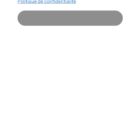
Politique de confidentialité