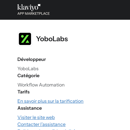
YoboLabs
Développeur
YoboLabs
Catégorie
Workflow Automation
Tarifs
En savoir plus sur la tarification
Assistance
Visiter le site web
Contacter l’assistance