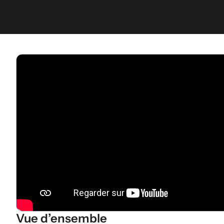
Vue d’ensemble