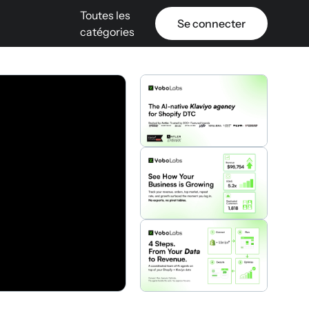
Toutes les
Se connecter
catégories