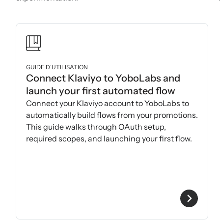
GUIDE D’UTILISATION
Connect Klaviyo to YoboLabs and
launch your first automated flow
Connect your Klaviyo account to YoboLabs to
automatically build flows from your promotions.
This guide walks through OAuth setup,
required scopes, and launching your first flow.