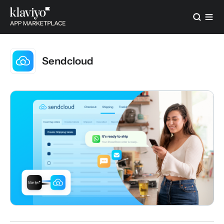
Sendcloud