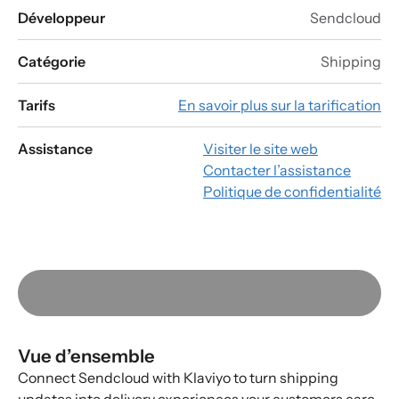
Développeur
Sendcloud
Catégorie
Shipping
Tarifs
En savoir plus sur la tarification
Assistance
Visiter le site web
Contacter l’assistance
Politique de confidentialité
Vue d’ensemble
Connect Sendcloud with Klaviyo to turn shipping