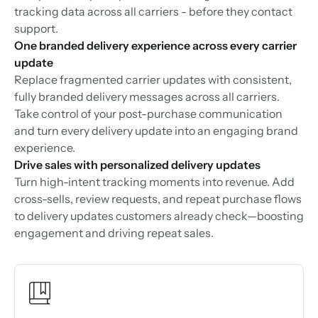
tracking data across all carriers - before they contact
support.
One branded delivery experience across every carrier
update
Replace fragmented carrier updates with consistent,
fully branded delivery messages across all carriers.
Take control of your post-purchase communication
and turn every delivery update into an engaging brand
experience.
Drive sales with personalized delivery updates
Turn high-intent tracking moments into revenue. Add
cross-sells, review requests, and repeat purchase flows
to delivery updates customers already check—boosting
engagement and driving repeat sales.