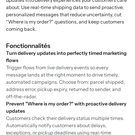
updates into delivery experiences your customers care
about. Use real-time shipping data to send proactive,
personalized messages that reduce uncertainty, cut
“Where is my order?” questions, and keep customers
coming back.
Fonctionnalités
Turn delivery updates into perfectly timed marketing
flows
Trigger flows from live delivery events so every
message lands at the right moment to drive timely,
automated campaigns. Choose from: parcel shipped,
address error, pickup expiry, returned to sender, and
off-the-radar.
Prevent "Where is my order?" with proactive delivery
updates
Customers check their delivery status multiple times.
Automatically notify customers about delays,
exceptions, or pickup deadlines using real-time