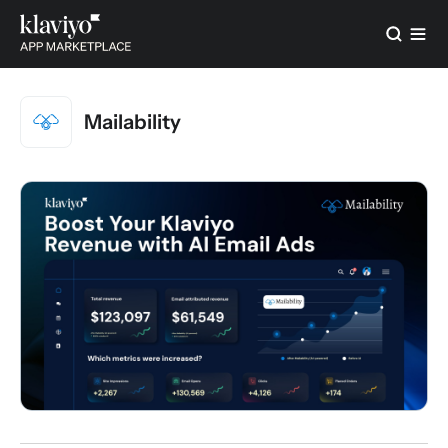
Mailability