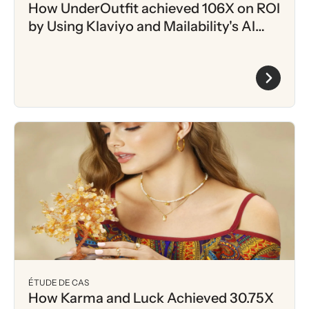
How UnderOutfit achieved 106X on ROI
by Using Klaviyo and Mailability's AI
driven Intent Scoring
ÉTUDE DE CAS
How Karma and Luck Achieved 30.75X