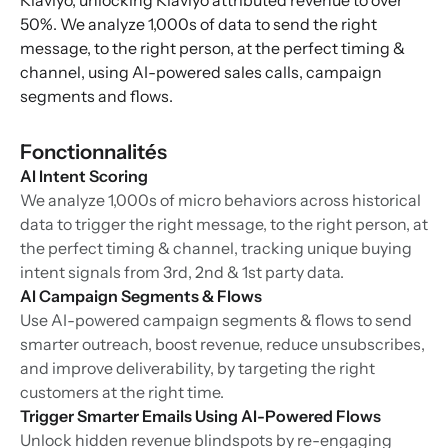
Klaviyo, unlocking Klaviyo attributed revenue to over
50%. We analyze 1,000s of data to send the right
message, to the right person, at the perfect timing &
channel, using AI-powered sales calls, campaign
segments and flows.
Fonctionnalités
AI Intent Scoring
We analyze 1,000s of micro behaviors across historical
data to trigger the right message, to the right person, at
the perfect timing & channel, tracking unique buying
intent signals from 3rd, 2nd & 1st party data.
AI Campaign Segments & Flows
Use AI-powered campaign segments & flows to send
smarter outreach, boost revenue, reduce unsubscribes,
and improve deliverability, by targeting the right
customers at the right time.
Trigger Smarter Emails Using AI-Powered Flows
Unlock hidden revenue blindspots by re-engaging