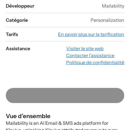
Développeur
Mailability
Catégorie
Personalization
Tarifs
En savoir plus sur la tarification
Assistance
Visiter le site web
Contacter l’assistance
Politique de confidentialité
Vue d’ensemble
Mailability is an AI Email & SMS ads platform for