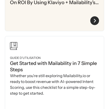
On ROI By Using Klaviyo + Mailability’s
AI-Driven Intent Scoring
GUIDE D’UTILISATION
Get Started with Mailability in 7 Simple
Steps
Whether you’re still exploring Mailability.io or
ready to boost revenue with AI-powered Intent
Scoring, use this checklist for a simple step-by-
step to get started.