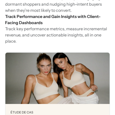
dormant shoppers and nudging high-intent buyers
when they’re most likely to convert.
Track Performance and Gain Insights with Client-
Facing Dashboards
Track key performance metrics, measure incremental
revenue, and uncover actionable insights, all in one
place.
ÉTUDE DE CAS