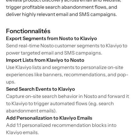
trigger profitable search abandonment flows, and
deliver highly relevant email and SMS campaigns.
Fonctionnalités
Export Segments from Nosto to Klaviyo
Send real-time Nosto customer segments to Klaviyo to
power targeted email and SMS campaigns.
Import Lists from Klaviyo to Nosto
Use Klaviyo lists and segments to personalize on-site
experiences like banners, recommendations, and pop-
ups.
Send Search Events to Klaviyo
Capture on-site search behavior in Nosto and forward it
to Klaviyo to trigger automated flows (e.g. search
abandonment emails).
Add Personalization to Klaviyo Emails
Add 1:1 personalized recommendation blocks into
Klaviyo emails.