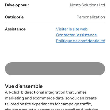
Développeur
Nosto Solutions Ltd
Catégorie
Personalization
Assistance
Visiter le site web
Contacter l’assistance
Politique de confidentialité
Vue d’ensemble
A 1-click bidirectional integration that unifies
marketing and ecommerce data, so you can create
tailored onsite experiences for campaign traffic,
elevate product discovery across email and website,