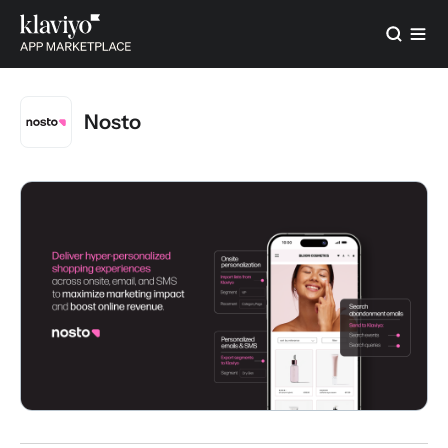
Nosto