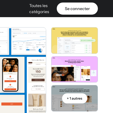
Toutes les
Se connecter
catégories
+ 1 autres