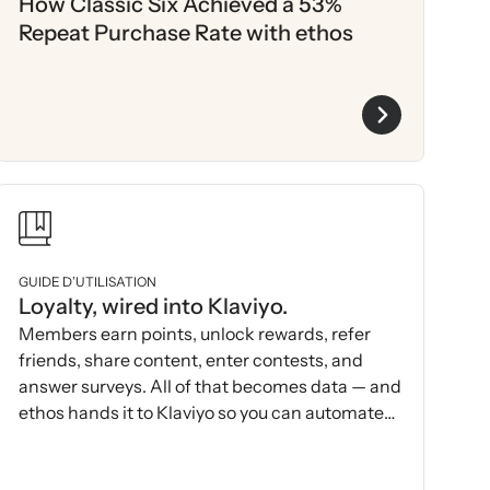
How Classic Six Achieved a 53%
Repeat Purchase Rate with ethos
GUIDE D’UTILISATION
Loyalty, wired into Klaviyo.
Members earn points, unlock rewards, refer
friends, share content, enter contests, and
answer surveys. All of that becomes data — and
ethos hands it to Klaviyo so you can automate
and act on it.