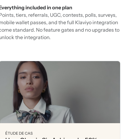
Everything included in one plan
Points, tiers, referrals, UGC, contests, polls, surveys,
mobile wallet passes, and the full Klaviyo integration
come standard. No feature gates and no upgrades to
unlock the integration.
ÉTUDE DE CAS