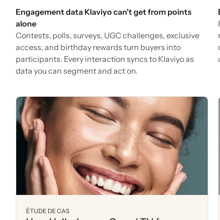
Engagement data Klaviyo can't get from points
alone
Contests, polls, surveys, UGC challenges, exclusive
access, and birthday rewards turn buyers into
participants. Every interaction syncs to Klaviyo as
data you can segment and act on.
ÉTUDE DE CAS