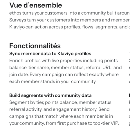
Vue d’ensemble
ethos turns your customers into a community built around
Surveys turn your customers into members and members
Klaviyo can act on across profiles, flows, segments, an
Fonctionnalités
Sync member data to Klaviyo profiles
Enrich profiles with live properties including points
balance, tier name, member status, referral URL, and
join date. Every campaign can reflect exactly where
each member stands in your community.
Build segments with community data
Segment by tier, points balance, member status,
referral activity, and engagement history. Send
campaigns that match where each member is in
your community, from first purchase to top-tier VIP.