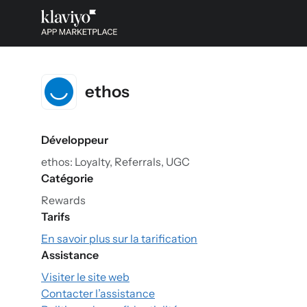
ethos
Développeur
ethos: Loyalty, Referrals, UGC
Catégorie
Rewards
Tarifs
En savoir plus sur la tarification
Assistance
Visiter le site web
Contacter l’assistance