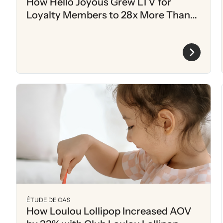
How Hello Joyous Grew LTV for
Loyalty Members to 28x More Than
Non-Members
ÉTUDE DE CAS
How Loulou Lollipop Increased AOV