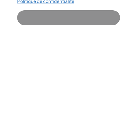
Politique de confidentialité