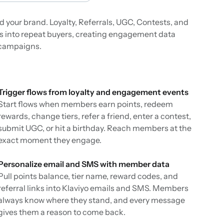
 your brand. Loyalty, Referrals, UGC, Contests, and
 into repeat buyers, creating engagement data
d campaigns.
Trigger flows from loyalty and engagement events
Start flows when members earn points, redeem
rewards, change tiers, refer a friend, enter a contest,
submit UGC, or hit a birthday. Reach members at the
exact moment they engage.
Personalize email and SMS with member data
Pull points balance, tier name, reward codes, and
referral links into Klaviyo emails and SMS. Members
always know where they stand, and every message
gives them a reason to come back.