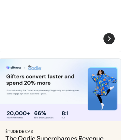
ÉTUDE DE CAS
The Oodie Supercharges Revenue