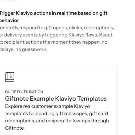
Trigger Klaviyo actions in real time based on gift
behavior
Instantly respond to gift opens, clicks, redemptions,
or delivery events by triggering Klaviyo flows. React
to recipient actions the moment they happen, no
delays, no guesswork.
GUIDE D’UTILISATION
Giftnote Example Klaviyo Templates
Explore rea customer example Klaviyo
templates for sending gift messages, gift card
redemptions, and recipient follow-ups through
Giftnote.