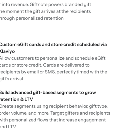
t into revenue. Giftnote powers branded gift
the moment the gift arrives at the recipients
through personalized retention.
Custom eGift cards and store credit scheduled via
Klaviyo
Allow customers to personalize and schedule eGift
cards or store credit. Cards are delivered to
recipients by email or SMS, perfectly timed with the
gift’s arrival.
Build advanced gift-based segments to grow
retention & LTV
Create segments using recipient behavior, gift type,
order volume, and more. Target gifters and recipients
with personalized flows that increase engagement
and LTV.