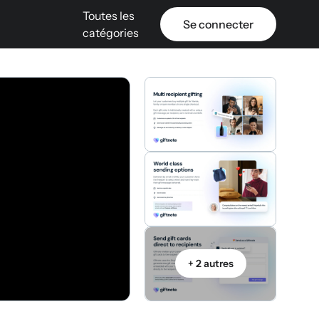
Toutes les
Se connecter
catégories
+ 2 autres