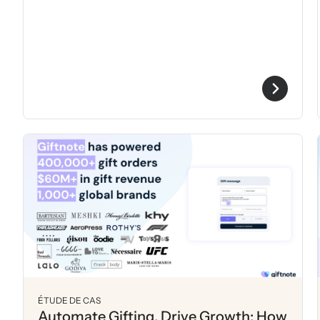
ÉTUDE DE CAS
Automate Gifting, Drive Growth: How