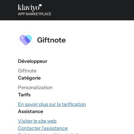
Giftnote
Développeur
Giftnote
Catégorie
Personalization
Tarifs
En savoir plus sur la tarification
Assistance
Visiter le site web
Contacter l’assistance