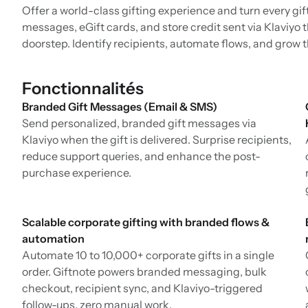
Offer a world-class gifting experience and turn every gif
messages, eGift cards, and store credit sent via Klaviyo 
doorstep. Identify recipients, automate flows, and grow 
Fonctionnalités
Branded Gift Messages (Email & SMS)
Send personalized, branded gift messages via
Klaviyo when the gift is delivered. Surprise recipients,
reduce support queries, and enhance the post-
purchase experience.
Scalable corporate gifting with branded flows &
automation
Automate 10 to 10,000+ corporate gifts in a single
order. Giftnote powers branded messaging, bulk
checkout, recipient sync, and Klaviyo-triggered
follow-ups, zero manual work.