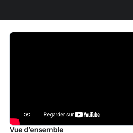
Vue d’ensemble