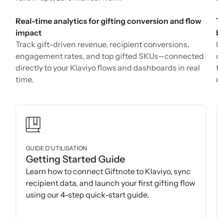
Real-time analytics for gifting conversion and flow
impact
Track gift-driven revenue, recipient conversions,
engagement rates, and top gifted SKUs—connected
directly to your Klaviyo flows and dashboards in real
time.
GUIDE D’UTILISATION
Getting Started Guide
Learn how to connect Giftnote to Klaviyo, sync
recipient data, and launch your first gifting flow
using our 4-step quick-start guide.