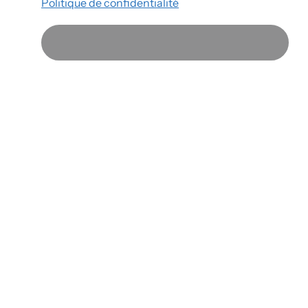
Politique de confidentialité