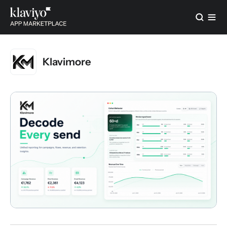
Klavimore