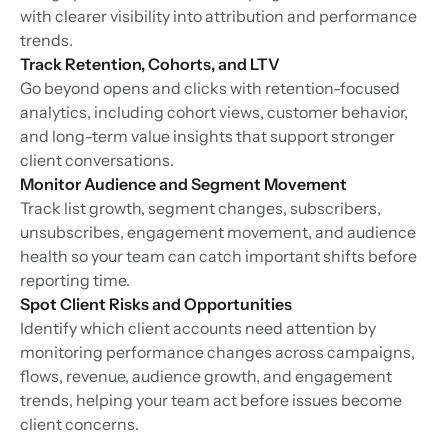
with clearer visibility into attribution and performance
trends.
Track Retention, Cohorts, and LTV
Go beyond opens and clicks with retention-focused
analytics, including cohort views, customer behavior,
and long-term value insights that support stronger
client conversations.
Monitor Audience and Segment Movement
Track list growth, segment changes, subscribers,
unsubscribes, engagement movement, and audience
health so your team can catch important shifts before
reporting time.
Spot Client Risks and Opportunities
Identify which client accounts need attention by
monitoring performance changes across campaigns,
flows, revenue, audience growth, and engagement
trends, helping your team act before issues become
client concerns.