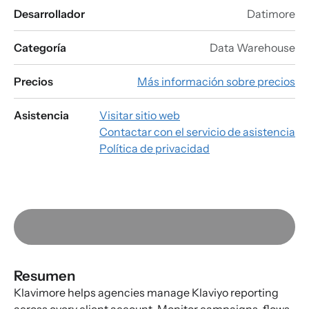
Desarrollador
Datimore
Categoría
Data Warehouse
Precios
Más información sobre precios
Asistencia
Visitar sitio web
Contactar con el servicio de asistencia
Política de privacidad
Resumen
Klavimore helps agencies manage Klaviyo reporting