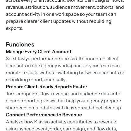
across every client account. Monitor campaigns, flows,
revenue, attribution, audience movement, cohorts, and
account activity in one workspace so your team can
prepare clearer client updates without rebuilding
exports.
Funciones
Manage Every Client Account
See Klaviyo performance across all connected client
accounts in one agency workspace, so your team can
monitor results without switching between accounts or
rebuilding reports manually.
Prepare Client-Ready Reports Faster
Turn campaign, flow, revenue, and audience data into
clearer reporting views that help your agency prepare
sharper client updates with less spreadsheet cleanup.
Connect Performance to Revenue
Analyze how Klaviyo activity contributes to revenue
using synced event, order, campaign, and flow data,